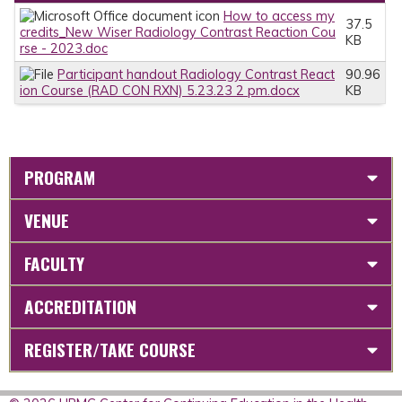
How to access my
37.5
credits_New Wiser Radiology Contrast Reaction Cou
KB
rse - 2023.doc
Participant handout Radiology Contrast React
90.96
ion Course (RAD CON RXN) 5.23.23 2 pm.docx
KB
PROGRAM
VENUE
FACULTY
ACCREDITATION
REGISTER/TAKE COURSE