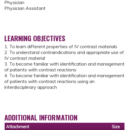
Physician
Physician Assistant
LEARNING OBJECTIVES
1. To learn different properties of IV contrast materials
2. To understand contraindications and appropriate use of
IV contrast material
3. To become familiar with identification and management
of patients with contrast reactions
4. To become familiar with identification and management
of patients with contrast reactions using an
interdisciplinary approach
ADDITIONAL INFORMATION
Attachment
Size