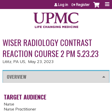
Jump to content
Log in
Register
WISER RADIOLOGY CONTRAST
REACTION COURSE 2 PM 5.23.23
Lititz, PA US
May 23, 2023
OVERVIEW
TARGET AUDIENCE
Nurse
Nurse Practitioner