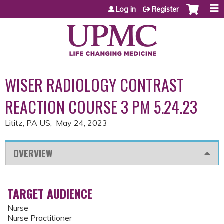
Jump to content
Log in
Register
WISER RADIOLOGY CONTRAST
REACTION COURSE 3 PM 5.24.23
Lititz, PA US
May 24, 2023
OVERVIEW
TARGET AUDIENCE
Nurse
Nurse Practitioner