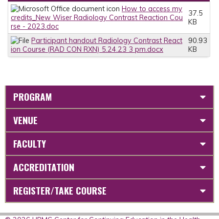
How to access my
37.5
credits_New Wiser Radiology Contrast Reaction Cou
KB
rse - 2023.doc
Participant handout Radiology Contrast React
90.93
ion Course (RAD CON RXN) 5.24.23 3 pm.docx
KB
PROGRAM
VENUE
FACULTY
ACCREDITATION
REGISTER/TAKE COURSE