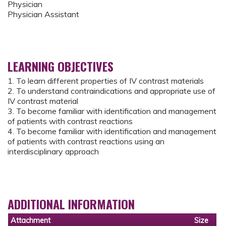
Physician
Physician Assistant
LEARNING OBJECTIVES
1. To learn different properties of IV contrast materials
2. To understand contraindications and appropriate use of
IV contrast material
3. To become familiar with identification and management
of patients with contrast reactions
4. To become familiar with identification and management
of patients with contrast reactions using an
interdisciplinary approach
ADDITIONAL INFORMATION
Attachment
Size