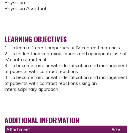
Physician
Physician Assistant
LEARNING OBJECTIVES
1. To learn different properties of IV contrast materials
2. To understand contraindications and appropriate use of
IV contrast material
3. To become familiar with identification and management
of patients with contrast reactions
4. To become familiar with identification and management
of patients with contrast reactions using an
interdisciplinary approach
ADDITIONAL INFORMATION
Attachment
Size