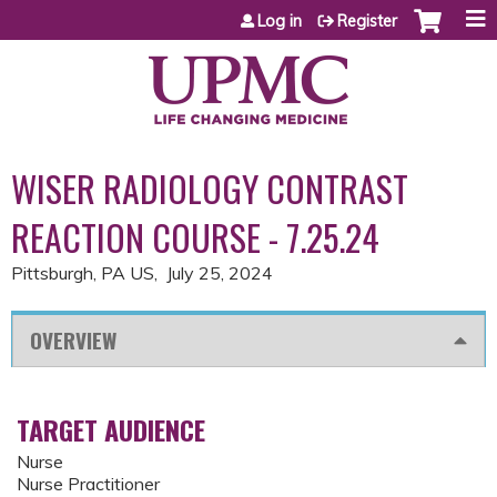
Jump to content
Log in
Register
WISER RADIOLOGY CONTRAST
REACTION COURSE - 7.25.24
Pittsburgh, PA US
July 25, 2024
OVERVIEW
TARGET AUDIENCE
Nurse
Nurse Practitioner