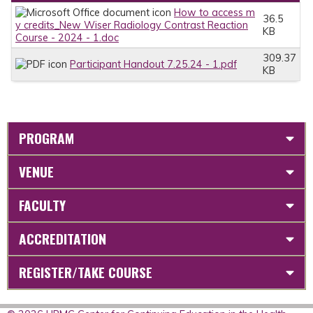
How to access m
36.5
y credits_New Wiser Radiology Contrast Reaction
KB
Course - 2024 - 1.doc
309.37
Participant Handout 7.25.24 - 1.pdf
KB
PROGRAM
VENUE
FACULTY
ACCREDITATION
REGISTER/TAKE COURSE