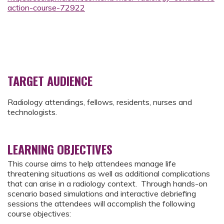
action-course-72922
TARGET AUDIENCE
Radiology attendings, fellows, residents, nurses and
technologists.
LEARNING OBJECTIVES
This course aims to help attendees manage life
threatening situations as well as additional complications
that can arise in a radiology context. Through hands-on
scenario based simulations and interactive debriefing
sessions the attendees will accomplish the following
course objectives: