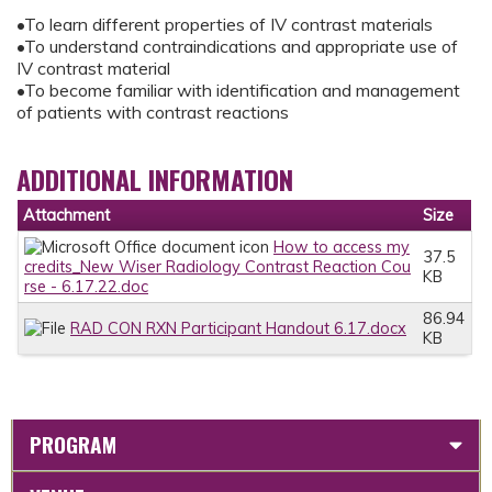
•To learn different properties of IV contrast materials
•To understand contraindications and appropriate use of
IV contrast material
•To become familiar with identification and management
of patients with contrast reactions
ADDITIONAL INFORMATION
Attachment
Size
How to access my
37.5
credits_New Wiser Radiology Contrast Reaction Cou
KB
rse - 6.17.22.doc
86.94
RAD CON RXN Participant Handout 6.17.docx
KB
PROGRAM