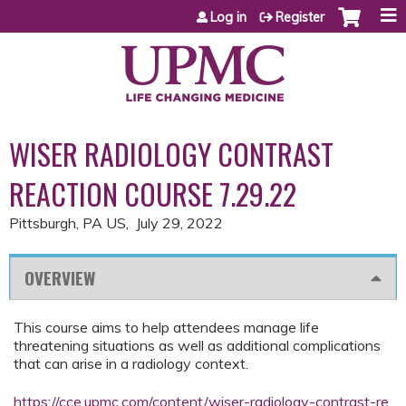
Jump to content
Log in
Register
WISER RADIOLOGY CONTRAST
REACTION COURSE 7.29.22
Pittsburgh, PA US
July 29, 2022
OVERVIEW
This course aims to help attendees manage life
threatening situations as well as additional complications
that can arise in a radiology context.
https://cce.upmc.com/content/wiser-radiology-contrast-re