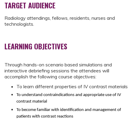
TARGET AUDIENCE
Radiology attendings, fellows, residents, nurses and
technologists.
LEARNING OBJECTIVES
Through hands-on scenario based simulations and
interactive debriefing sessions the attendees will
accomplish the following course objectives:
To learn different properties of IV contrast materials
To understand contraindications and appropriate use of IV
contrast material
To become familiar with identification and management of
patients with contrast reactions