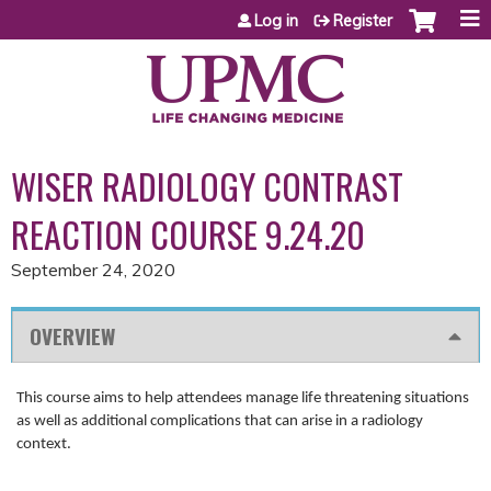
Jump to content
Log in
Register
WISER RADIOLOGY CONTRAST
REACTION COURSE 9.24.20
September 24, 2020
OVERVIEW
This course aims to help attendees manage life threatening situations
as well as additional complications that can arise in a radiology
context.