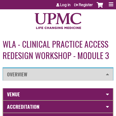
Jump to content
Log in
Register
WLA - CLINICAL PRACTICE ACCESS
REDESIGN WORKSHOP - MODULE 3
OVERVIEW
VENUE
ACCREDITATION