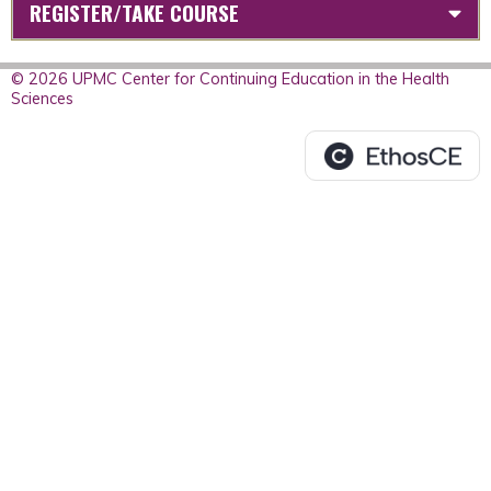
REGISTER/TAKE COURSE
© 2026 UPMC Center for Continuing Education in the Health
Sciences