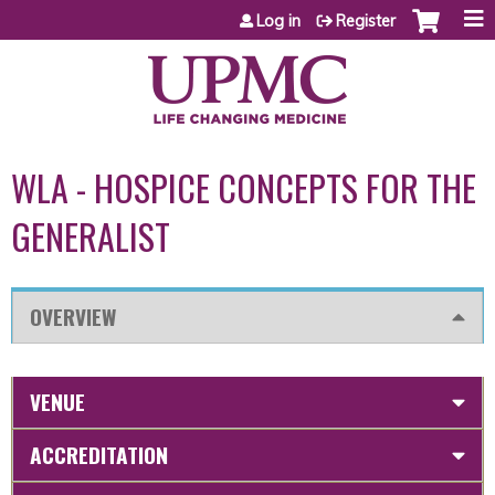
Jump to content
Log in
Register
WLA - HOSPICE CONCEPTS FOR THE
GENERALIST
OVERVIEW
VENUE
ACCREDITATION