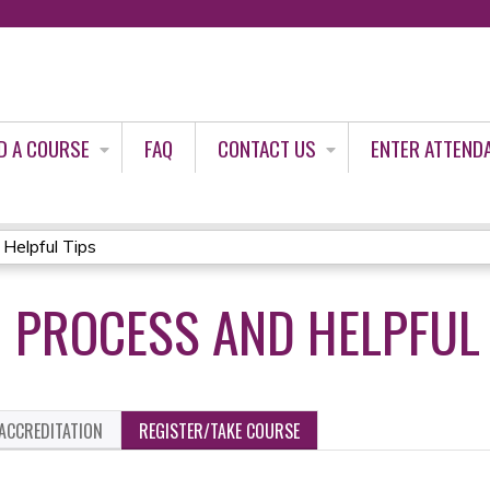
Jump to content
D A COURSE
FAQ
CONTACT US
ENTER ATTEND
Helpful Tips
0 PROCESS AND HELPFUL
ACCREDITATION
REGISTER/TAKE COURSE