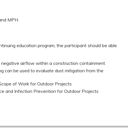
, and MPH.
ntinuing education program, the participant should be able
egative airflow within a construction containment.
ng can be used to evaluate dust mitigation from the
.
Scope of Work for Outdoor Projects
ce and Infection Prevention for Outdoor Projects