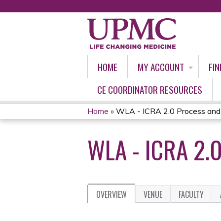
HOME
MY ACCOUNT
FIN
CE COORDINATOR RESOURCES
Home
»
WLA - ICRA 2.0 Process and 
YOU
WLA - ICRA 2.
ARE
HERE
OVERVIEW
VENUE
FACULTY