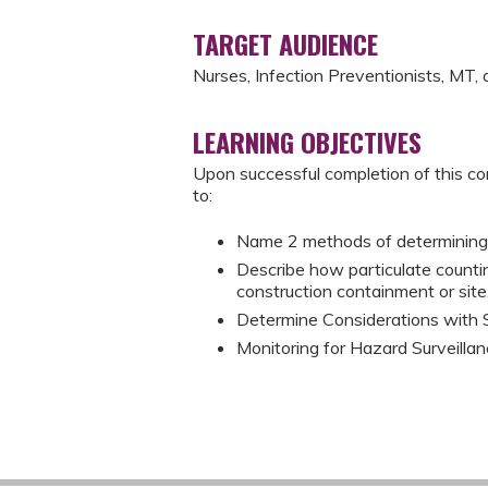
TARGET AUDIENCE
Nurses, Infection Preventionists, MT
LEARNING OBJECTIVES
Upon successful completion of this co
to:
Name 2 methods of determining n
Describe how particulate counti
construction containment or site
Determine Considerations with 
Monitoring for Hazard Surveillan