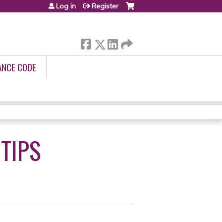
Log in
Register
ANCE CODE
 TIPS