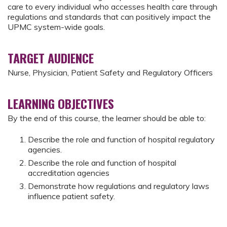
care to every individual who accesses health care through
regulations and standards that can positively impact the
UPMC system-wide goals.
TARGET AUDIENCE
Nurse, Physician, Patient Safety and Regulatory Officers
LEARNING OBJECTIVES
By the end of this course, the learner should be able to:
Describe the role and function of hospital regulatory
agencies.
Describe the role and function of hospital
accreditation agencies
Demonstrate how regulations and regulatory laws
influence patient safety.