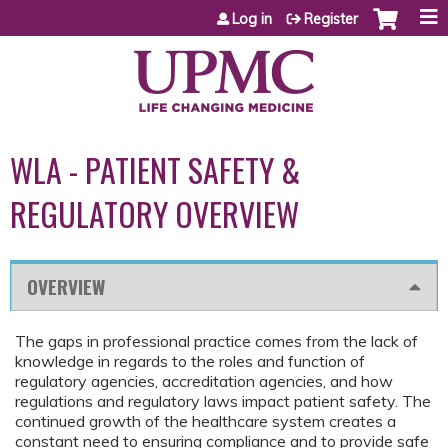
Jump to content
Log in
Register
WLA - PATIENT SAFETY &
REGULATORY OVERVIEW
OVERVIEW
The gaps in professional practice comes from the lack of
knowledge in regards to the roles and function of
regulatory agencies, accreditation agencies, and how
regulations and regulatory laws impact patient safety. The
continued growth of the healthcare system creates a
constant need to ensuring compliance and to provide safe