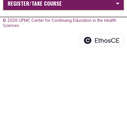
REGISTER/TAKE COURSE
© 2026 UPMC Center for Continuing Education in the Health
Sciences