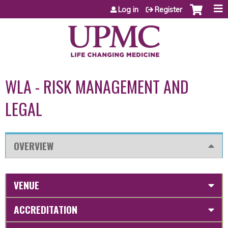
Jump to content
Log in
Register
WLA - RISK MANAGEMENT AND
LEGAL
OVERVIEW
VENUE
ACCREDITATION