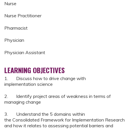
Nurse
Nurse Practitioner
Pharmacist
Physician
Physician Assistant
LEARNING OBJECTIVES
1. Discuss how to drive change with
implementation science
2. Identify project areas of weakness in terms of
managing change
3. Understand the 5 domains within
the Consolidated Framework for Implementation Research
and how it relates to assessing potential barriers and