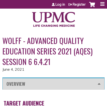
Jump to content
Log in
Register
WOLFF - ADVANCED QUALITY
EDUCATION SERIES 2021 (AQES)
SESSION 6 6.4.21
June 4, 2021
OVERVIEW
TARGET AUDIENCE