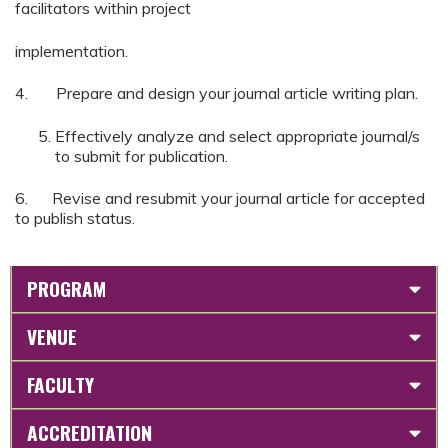
facilitators within project
implementation.
4. Prepare and design your journal article writing plan.
Effectively analyze and select appropriate journal/s
to submit for publication.
6. Revise and resubmit your journal article for accepted
to publish status.
PROGRAM
VENUE
FACULTY
ACCREDITATION