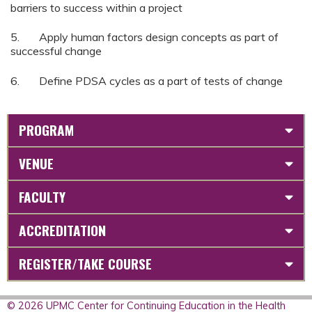
barriers to success within a project
5. Apply human factors design concepts as part of
successful change
6. Define PDSA cycles as a part of tests of change
PROGRAM
VENUE
FACULTY
ACCREDITATION
REGISTER/TAKE COURSE
© 2026 UPMC Center for Continuing Education in the Health