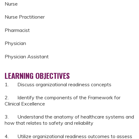
Nurse
Nurse Practitioner
Pharmacist
Physician
Physician Assistant
LEARNING OBJECTIVES
1. Discuss organizational readiness concepts
2. Identify the components of the Framework for
Clinical Excellence
3. Understand the anatomy of healthcare systems and
how that relates to safety and reliability
4. Utilize organizational readiness outcomes to assess