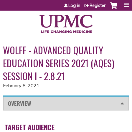
Jump to content
Log in
Register
WOLFF - ADVANCED QUALITY
EDUCATION SERIES 2021 (AQES)
SESSION I - 2.8.21
February 8, 2021
OVERVIEW
TARGET AUDIENCE