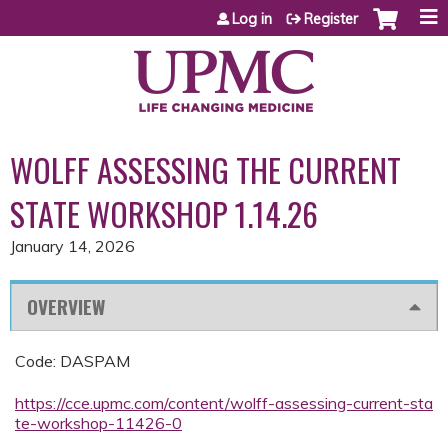
Jump to content
Log in
Register
WOLFF ASSESSING THE CURRENT
STATE WORKSHOP 1.14.26
January 14, 2026
OVERVIEW
Code: DASPAM
https://cce.upmc.com/content/wolff-assessing-current-sta
te-workshop-11426-0