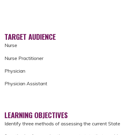
TARGET AUDIENCE
Nurse
Nurse Practitioner
Physician
Physician Assistant
LEARNING OBJECTIVES
Identify three methods of assessing the current State