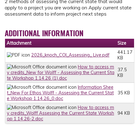
2 methods of assessing the current state that would
apply to a project you are working on Apply current state
assessment data to inform project next steps
ADDITIONAL INFORMATION
Attachment
Size
441.17
2026_knoch_COI_Assessing_ Live.pdf
KB
How to access m
37.5
y credits_New for Wolff - Assessing the Current Sta
KB
te Workshop 1.14.26 (1).doc
Information Shee
t_New For Ethos Wolff - Assessing the Current Stat
35 KB
e Workshop 1.14.26_0.doc
How to access m
y credits_Wolff Assessing the Current State Worksh
94 KB
op 1.14.26-2.doc