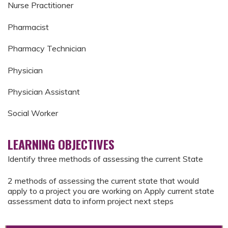
Nurse Practitioner
Pharmacist
Pharmacy Technician
Physician
Physician Assistant
Social Worker
LEARNING OBJECTIVES
Identify three methods of assessing the current State
2 methods of assessing the current state that would
apply to a project you are working on Apply current state
assessment data to inform project next steps