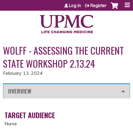
Jump to content
Log in
Register
WOLFF - ASSESSING THE CURRENT
STATE WORKSHOP 2.13.24
February 13, 2024
OVERVIEW
TARGET AUDIENCE
Nurse