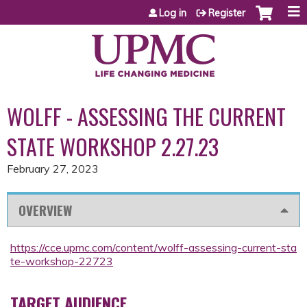
Jump to content
Log in
Register
WOLFF - ASSESSING THE CURRENT
STATE WORKSHOP 2.27.23
February 27, 2023
OVERVIEW
https://cce.upmc.com/content/wolff-assessing-current-sta
te-workshop-22723
TARGET AUDIENCE