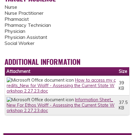
Nurse
Nurse Practitioner
Pharmacist
Pharmacy Technician
Physician
Physician Assistant
Social Worker
ADDITIONAL INFORMATION
Attachment
Size
How to access my c
39
redits_New for Wolff - Assessing the Current State W
KB
orkshop 2.27.23.doc
Information Sheet_
37.5
New For Ethos Wolff - Assessing the Current State W
KB
orkshop 2.27.23.doc