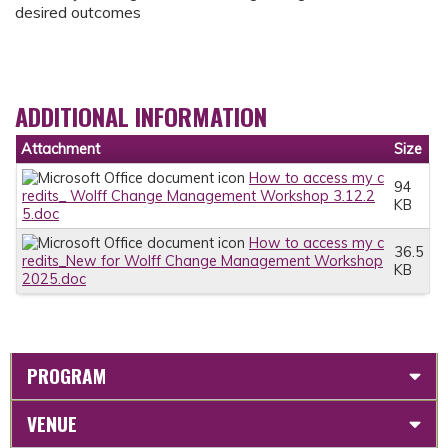
desired outcomes
ADDITIONAL INFORMATION
Attachment
Size
How to access my c
94
redits_ Wolff Change Management Workshop 3.12.2
KB
5.doc
How to access my c
36.5
redits_New for Wolff Change Management Workshop
KB
2025.doc
PROGRAM
VENUE