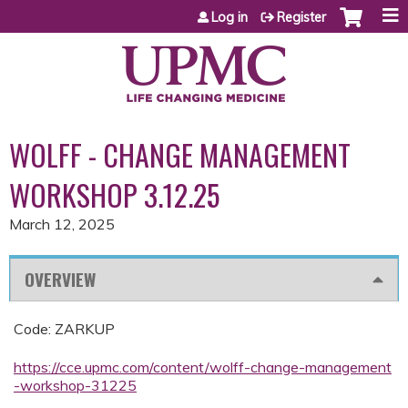
Jump to content
Log in
Register
WOLFF - CHANGE MANAGEMENT
WORKSHOP 3.12.25
March 12, 2025
OVERVIEW
Code: ZARKUP
https://cce.upmc.com/content/wolff-change-management
-workshop-31225