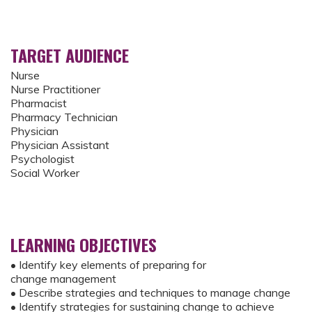
TARGET AUDIENCE
Nurse
Nurse Practitioner
Pharmacist
Pharmacy Technician
Physician
Physician Assistant
Psychologist
Social Worker
LEARNING OBJECTIVES
• Identify key elements of preparing for
change management
• Describe strategies and techniques to manage change
• Identify strategies for sustaining change to achieve