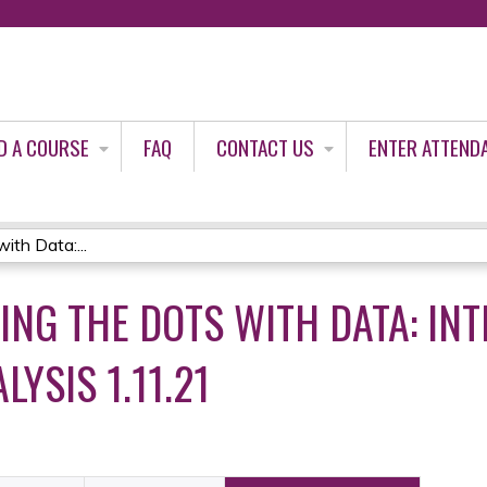
Jump to content
D A COURSE
FAQ
CONTACT US
ENTER ATTEND
ith Data:...
ING THE DOTS WITH DATA: IN
LYSIS 1.11.21