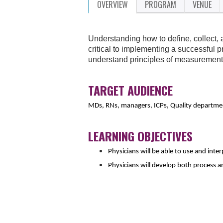
OVERVIEW
PROGRAM
VENUE
Understanding how to define, collect, 
critical to implementing a successful p
understand principles of measurement 
TARGET AUDIENCE
MDs, RNs, managers, ICPs, Quality departmen
LEARNING OBJECTIVES
Physicians will be able to use and inte
Physicians will develop both process 