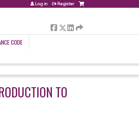
Log in
Register
ANCE CODE
TRODUCTION TO