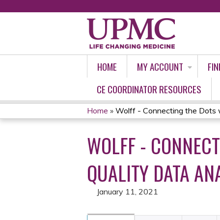
HOME
MY ACCOUNT
FIN
CE COORDINATOR RESOURCES
Home
»
Wolff - Connecting the Dots w
YOU
WOLFF - CONNECT
ARE
HERE
QUALITY DATA ANA
January 11, 2021