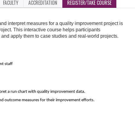
FACULTY
ACCREDITATION
REGISTER/TAKE COURSE
and interpret measures for a quality improvement project is
roject. This interactive course helps participants
and apply them to case studies and real-world projects.
t staff
rpret a run chart with quality improvement data.
and outcome measures for their improvement efforts.