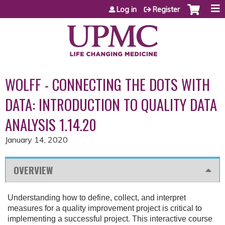
Jump to content
Log in
Register
WOLFF - CONNECTING THE DOTS WITH
DATA: INTRODUCTION TO QUALITY DATA
ANALYSIS 1.14.20
January 14, 2020
OVERVIEW
Understanding how to define, collect, and interpret
measures for a quality improvement project is critical to
implementing a successful project. This interactive course