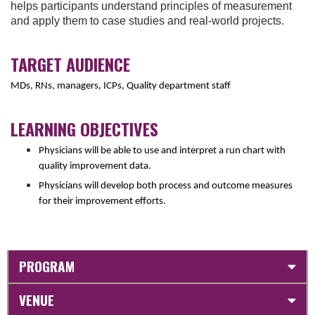
helps participants understand principles of measurement
and apply them to case studies and real-world projects.
TARGET AUDIENCE
MDs, RNs, managers, ICPs, Quality department staff
LEARNING OBJECTIVES
Physicians will be able to use and interpret a run chart with
quality improvement data.
Physicians will develop both process and outcome measures
for their improvement efforts.
PROGRAM
VENUE