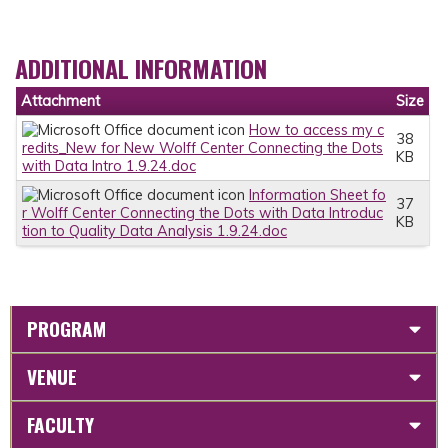
ADDITIONAL INFORMATION
Attachment
Size
How to access my c
38
redits_New for New Wolff Center Connecting the Dots
KB
with Data Intro 1.9.24.doc
Information Sheet fo
37
r Wolff Center Connecting the Dots with Data Introduc
KB
tion to Quality Data Analysis 1.9.24.doc
PROGRAM
VENUE
FACULTY