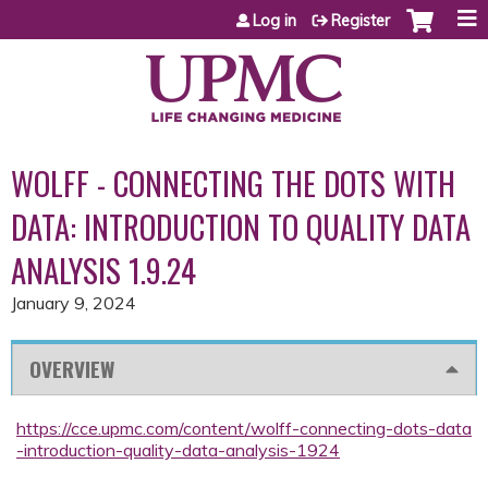
Jump to content
Log in
Register
WOLFF - CONNECTING THE DOTS WITH
DATA: INTRODUCTION TO QUALITY DATA
ANALYSIS 1.9.24
January 9, 2024
OVERVIEW
https://cce.upmc.com/content/wolff-connecting-dots-data
-introduction-quality-data-analysis-1924