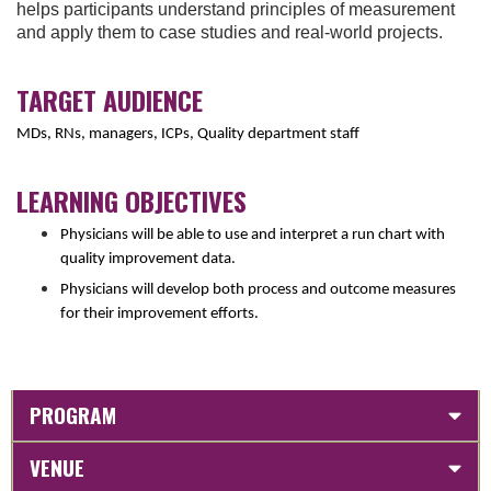
helps participants understand principles of measurement
and apply them to case studies and real-world projects.
TARGET AUDIENCE
MDs, RNs, managers, ICPs, Quality department staff
LEARNING OBJECTIVES
Physicians will be able to use and interpret a run chart with
quality improvement data.
Physicians will develop both process and outcome measures
for their improvement efforts.
PROGRAM
VENUE