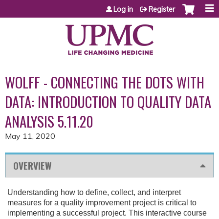
Jump to content
Log in
Register
WOLFF - CONNECTING THE DOTS WITH
DATA: INTRODUCTION TO QUALITY DATA
ANALYSIS 5.11.20
May 11, 2020
OVERVIEW
Understanding how to define, collect, and interpret
measures for a quality improvement project is critical to
implementing a successful project. This interactive course