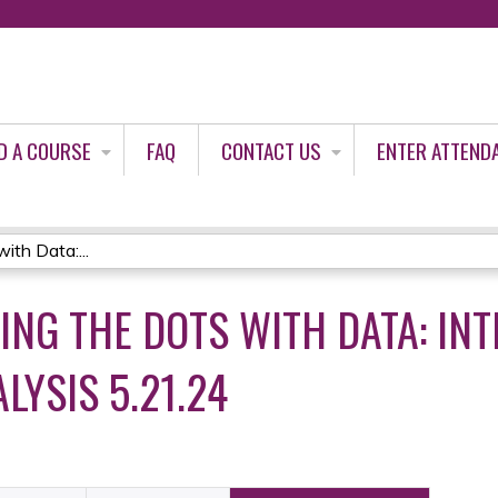
Jump to content
D A COURSE
FAQ
CONTACT US
ENTER ATTEND
ith Data:...
ING THE DOTS WITH DATA: IN
LYSIS 5.21.24