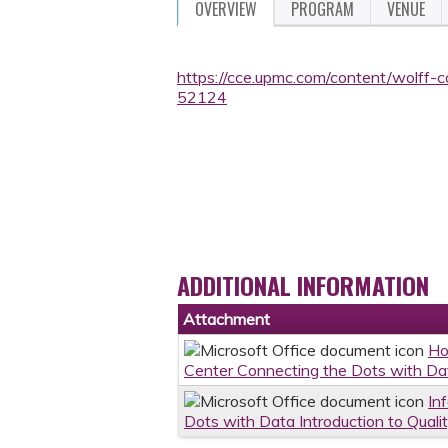
OVERVIEW
PROGRAM
VENUE
https://cce.upmc.com/content/wolff-c
52124
ADDITIONAL INFORMATION
Attachment
Ho
Center Connecting the Dots with Dat
In
Dots with Data Introduction to Quali