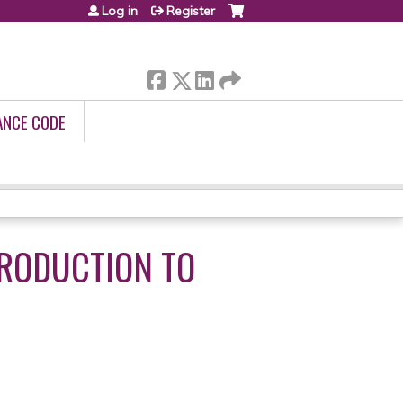
Log in
Register
ANCE CODE
TRODUCTION TO