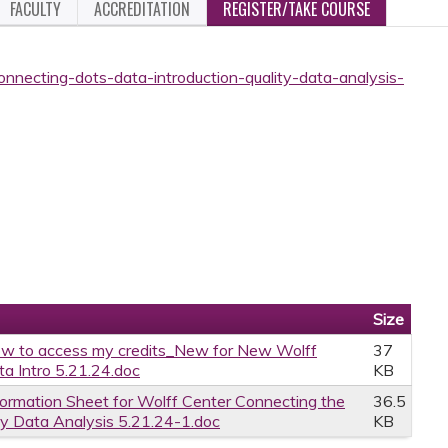
FACULTY
ACCREDITATION
REGISTER/TAKE COURSE
onnecting-dots-data-introduction-quality-data-analysis-
Size
w to access my credits_New for New Wolff
37
a Intro 5.21.24.doc
KB
formation Sheet for Wolff Center Connecting the
36.5
ty Data Analysis 5.21.24-1.doc
KB