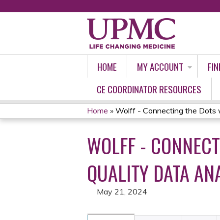
HOME
MY ACCOUNT
FIN
CE COORDINATOR RESOURCES
Home
»
Wolff - Connecting the Dots w
YOU
WOLFF - CONNECT
ARE
HERE
QUALITY DATA ANA
May 21, 2024