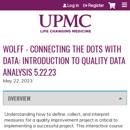
Jump to content
Log in
Register
WOLFF - CONNECTING THE DOTS WITH
DATA: INTRODUCTION TO QUALITY DATA
ANALYSIS 5.22.23
May 22, 2023
OVERVIEW
Understanding how to define, collect, and interpret
measures for a quality improvement project is critical to
implementing a successful project. This interactive course