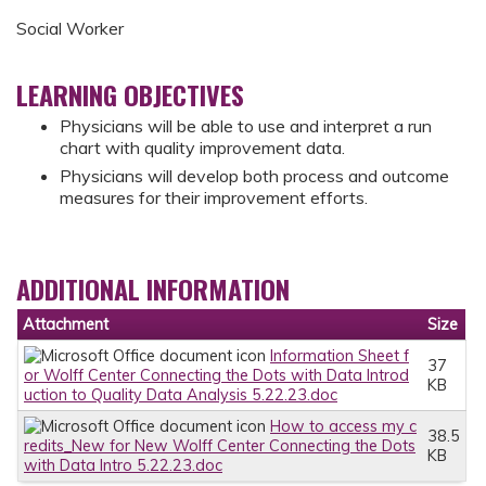
Social Worker
LEARNING OBJECTIVES
Physicians will be able to use and interpret a run
chart with quality improvement data.
Physicians will develop both process and outcome
measures for their improvement efforts.
ADDITIONAL INFORMATION
Attachment
Size
Information Sheet f
37
or Wolff Center Connecting the Dots with Data Introd
KB
uction to Quality Data Analysis 5.22.23.doc
How to access my c
38.5
redits_New for New Wolff Center Connecting the Dots
KB
with Data Intro 5.22.23.doc