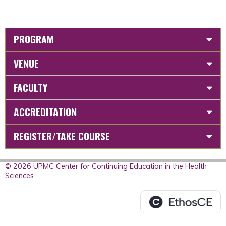
PROGRAM
VENUE
FACULTY
ACCREDITATION
REGISTER/TAKE COURSE
© 2026 UPMC Center for Continuing Education in the Health
Sciences