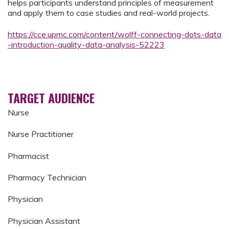
helps participants understand principles of measurement
and apply them to case studies and real-world projects.
https://cce.upmc.com/content/wolff-connecting-dots-data
-introduction-quality-data-analysis-52223
TARGET AUDIENCE
Nurse
Nurse Practitioner
Pharmacist
Pharmacy Technician
Physician
Physician Assistant