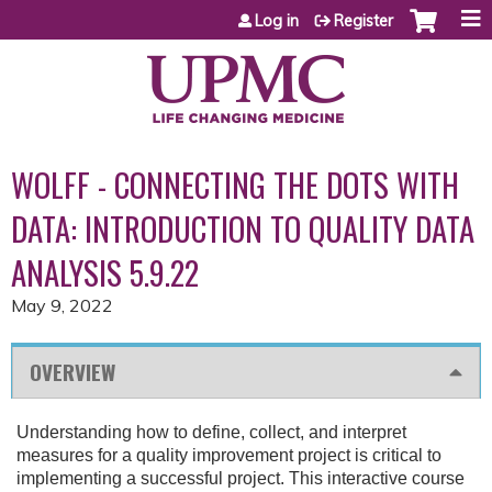
Jump to content
Log in
Register
WOLFF - CONNECTING THE DOTS WITH
DATA: INTRODUCTION TO QUALITY DATA
ANALYSIS 5.9.22
May 9, 2022
OVERVIEW
Understanding how to define, collect, and interpret
measures for a quality improvement project is critical to
implementing a successful project. This interactive course