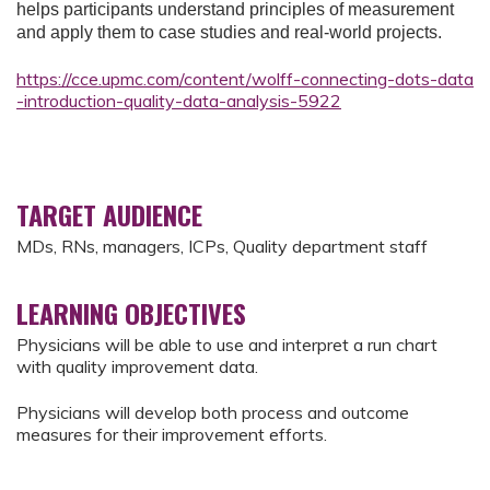
helps participants understand principles of measurement
and apply them to case studies and real-world projects.
https://cce.upmc.com/content/wolff-connecting-dots-data
-introduction-quality-data-analysis-5922
TARGET AUDIENCE
MDs, RNs, managers, ICPs, Quality department staff
LEARNING OBJECTIVES
Physicians will be able to use and interpret a run chart
with quality improvement data.
Physicians will develop both process and outcome
measures for their improvement efforts.