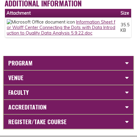
ADDITIONAL INFORMATION
Attachment
Size
Information Sheet f
35.5
or Wolff Center Connecting the Dots with Data Introd
KB
uction to Quality Data Analysis 5.9.22.doc
PROGRAM
VENUE
FACULTY
ACCREDITATION
REGISTER/TAKE COURSE