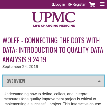
Jump to content
Log in
Register
WOLFF - CONNECTING THE DOTS WITH
DATA: INTRODUCTION TO QUALITY DATA
ANALYSIS 9.24.19
September 24, 2019
OVERVIEW
Understanding how to define, collect, and interpret
measures for a quality improvement project is critical to
implementing a successful project. This interactive course