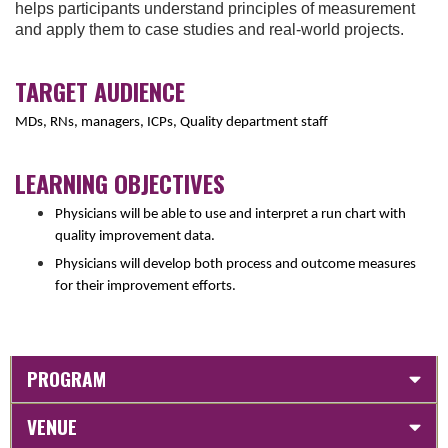
helps participants understand principles of measurement
and apply them to case studies and real-world projects.
TARGET AUDIENCE
MDs, RNs, managers, ICPs, Quality department staff
LEARNING OBJECTIVES
Physicians will be able to use and interpret a run chart with
quality improvement data.
Physicians will develop both process and outcome measures
for their improvement efforts.
PROGRAM
VENUE