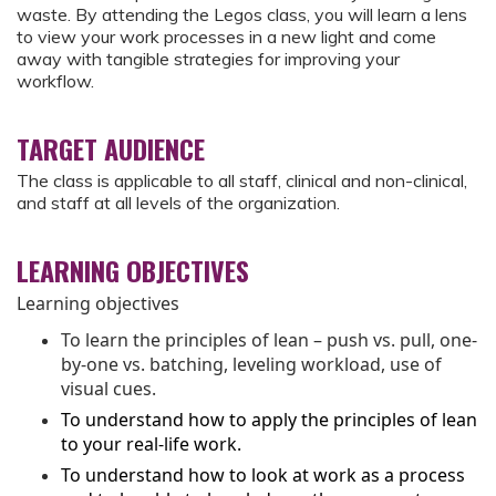
waste. By attending the Legos class, you will learn a lens
to view your work processes in a new light and come
away with tangible strategies for improving your
workflow.
TARGET AUDIENCE
The class is applicable to all staff, clinical and non-clinical,
and staff at all levels of the organization.
LEARNING OBJECTIVES
Learning objectives
To learn the principles of lean – push vs. pull, one-
by-one vs. batching, leveling workload, use of
visual cues.
To understand how to apply the principles of lean
to your real-life work.
To understand how to look at work as a process