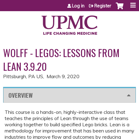
Jump to content
Log in
Register
WOLFF - LEGOS: LESSONS FROM
LEAN 3.9.20
Pittsburgh, PA US
March 9, 2020
OVERVIEW
This course is a hands-on, highly-interactive class that
teaches the principles of Lean through the use of teams
working together to build specified Lego bricks. Lean is a
methodology for improvement that has been used in many
industries to improve flow and outcomes by reducing