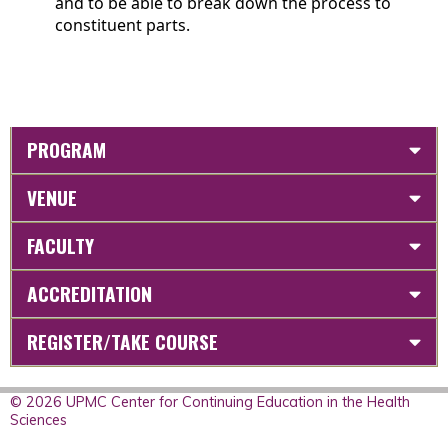
and to be able to break down the process to
constituent parts.
PROGRAM
VENUE
FACULTY
ACCREDITATION
REGISTER/TAKE COURSE
© 2026 UPMC Center for Continuing Education in the Health
Sciences