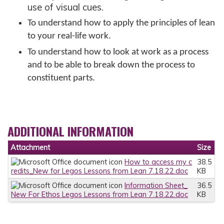
use of visual cues.
To understand how to apply the principles of lean
to your real-life work.
To understand how to look at work as a process
and to be able to break down the process to
constituent parts.
ADDITIONAL INFORMATION
Attachment
Size
How to access my c
38.5
redits_New for Legos Lessons from Lean 7.18.22.doc
KB
Information Sheet_
36.5
New For Ethos Legos Lessons from Lean 7.18.22.doc
KB