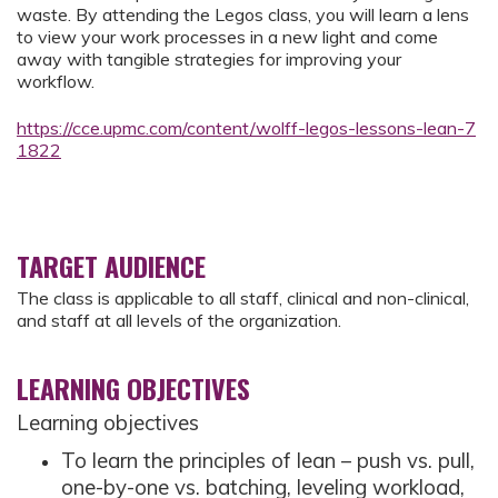
waste. By attending the Legos class, you will learn a lens
to view your work processes in a new light and come
away with tangible strategies for improving your
workflow.
https://cce.upmc.com/content/wolff-legos-lessons-lean-7
1822
TARGET AUDIENCE
The class is applicable to all staff, clinical and non-clinical,
and staff at all levels of the organization.
LEARNING OBJECTIVES
Learning objectives
To learn the principles of lean – push vs. pull,
one-by-one vs. batching, leveling workload,