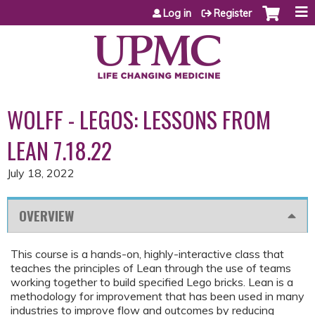
Jump to content
Log in
Register
WOLFF - LEGOS: LESSONS FROM
LEAN 7.18.22
July 18, 2022
OVERVIEW
This course is a hands-on, highly-interactive class that
teaches the principles of Lean through the use of teams
working together to build specified Lego bricks. Lean is a
methodology for improvement that has been used in many
industries to improve flow and outcomes by reducing