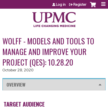
Jump to content
Log in
Register
WOLFF - MODELS AND TOOLS TO
MANAGE AND IMPROVE YOUR
PROJECT (QES): 10.28.20
October 28, 2020
OVERVIEW
TARGET AUDIENCE