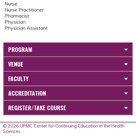
Nurse
Nurse Practitioner
Pharmacist
Physician
Physician Assistant
PROGRAM
VENUE
FACULTY
ACCREDITATION
REGISTER/TAKE COURSE
© 2026 UPMC Center for Continuing Education in the Health
Sciences