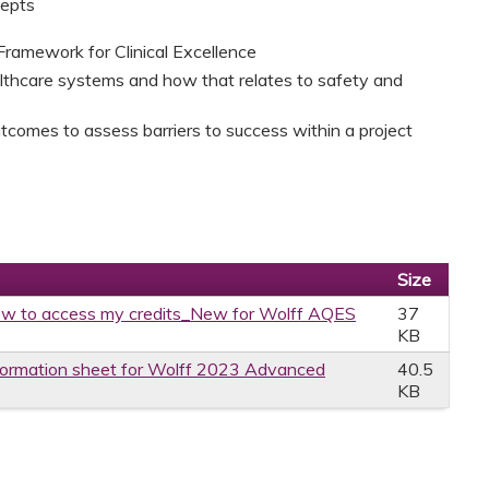
cepts
Framework for Clinical Excellence
thcare systems and how that relates to safety and
utcomes to assess barriers to success within a project
Size
w to access my credits_New for Wolff AQES
37
KB
formation sheet for Wolff 2023 Advanced
40.5
KB