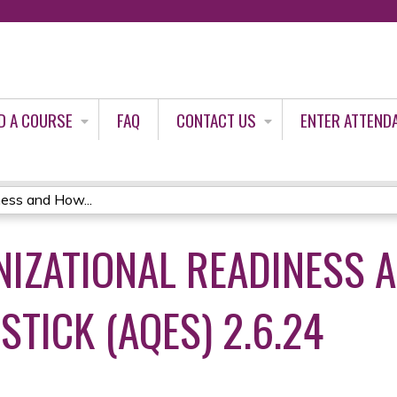
Jump to content
D A COURSE
FAQ
CONTACT US
ENTER ATTEND
ness and How...
NIZATIONAL READINESS 
TICK (AQES) 2.6.24