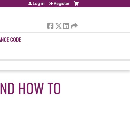
Log in
Register
ANCE CODE
AND HOW TO