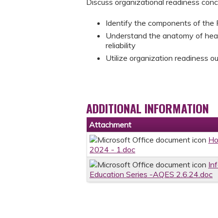
Discuss organizational readiness con
Identify the components of the 
Understand the anatomy of heal
reliability
Utilize organization readiness o
ADDITIONAL INFORMATION
Attachment
Ho
2024 - 1.doc
In
Education Series -AQES 2.6.24.doc