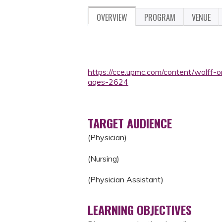
OVERVIEW
PROGRAM
VENUE
https://cce.upmc.com/content/wolff-
aqes-2624
TARGET AUDIENCE
(Physician)
(Nursing)
(Physician Assistant)
LEARNING OBJECTIVES