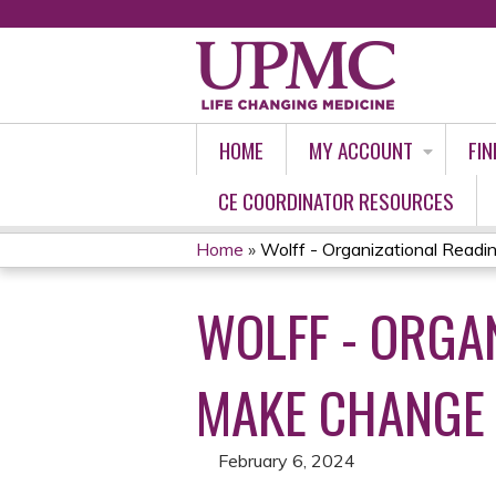
HOME
MY ACCOUNT
FIN
CE COORDINATOR RESOURCES
Home
»
Wolff - Organizational Readi
YOU
WOLFF - ORGA
ARE
HERE
MAKE CHANGE S
February 6, 2024