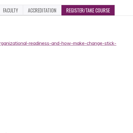
FACULTY
ACCREDITATION
REGISTER/TAKE COURSE
organizational-readiness-and-how-make-change-stick-