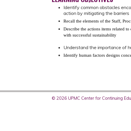
Identify common obstacles enco
action by mitigating the barrier
Recall the elements of the Staff, Pr
Describe the actions items related t
with successful sustainability
Understand the importance of h
Identify human factors designs conce
© 2026 UPMC Center for Continuing Educ