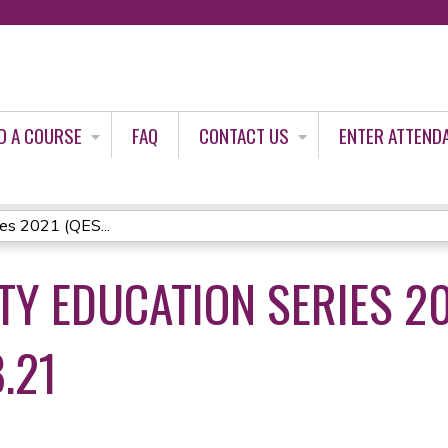
Jump to content
D A COURSE
FAQ
CONTACT US
ENTER ATTEND
ies 2021 (QES...
TY EDUCATION SERIES 20
.21