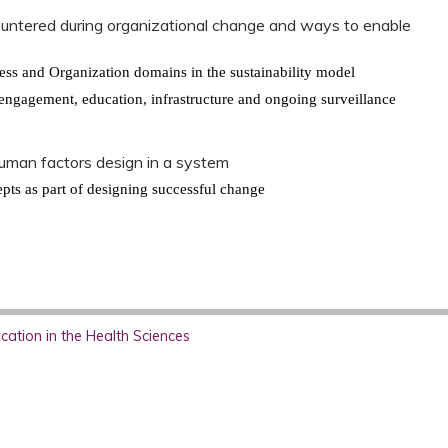
untered during organizational change and ways to enable
s
ocess and Organization domains in the sustainability model
o engagement, education, infrastructure and ongoing surveillance
uman factors design in a system
pts as part of designing successful change
ation in the Health Sciences