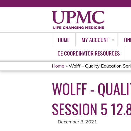
HOME
MY ACCOUNT
FIN
CE COORDINATOR RESOURCES
Home
»
Wolff - Quality Education Ser
YOU
WOLFF - QUALI
ARE
HERE
SESSION 5 12.8
December 8, 2021