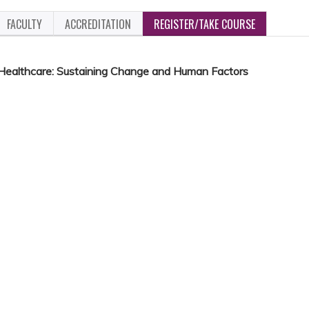
FACULTY
ACCREDITATION
REGISTER/TAKE COURSE
 Healthcare: Sustaining Change and Human Factors