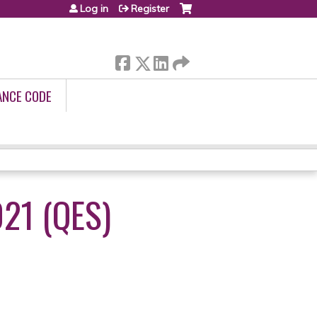
Log in
Register
ANCE CODE
21 (QES)