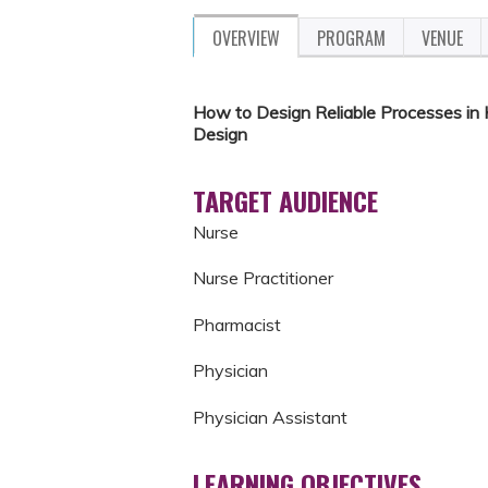
OVERVIEW
PROGRAM
VENUE
How to Design Reliable Processes in
Design
TARGET AUDIENCE
Nurse
Nurse Practitioner
Pharmacist
Physician
Physician Assistant
LEARNING OBJECTIVES