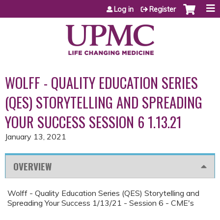
Jump to content
Log in
Register
WOLFF - QUALITY EDUCATION SERIES
(QES) STORYTELLING AND SPREADING
YOUR SUCCESS SESSION 6 1.13.21
January 13, 2021
OVERVIEW
Wolff - Quality Education Series (QES) Storytelling and
Spreading Your Success 1/13/21 - Session 6 - CME's