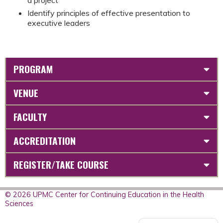
Identify principles of effective presentation to
executive leaders
PROGRAM
VENUE
FACULTY
ACCREDITATION
REGISTER/TAKE COURSE
© 2026 UPMC Center for Continuing Education in the Health
Sciences