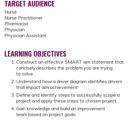
TARGET AUDIENCE
Nurse
Nurse Practitioner
Pharmacist
Physician
Physician Assistant
LEARNING OBJECTIVES
Construct an effective SMART aim statement that
concisely describes the problem you are trying
to solve.​
Understand how a driver diagram identifies drivers
that impact aim achievement
Define and Identify steps to successfully scope a
project and apply these steps to chosen project
Gain knowledge and build an improvement
team based on project goals