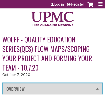
Jump to content
Log in
Register
WOLFF - QUALITY EDUCATION
SERIES(QES) FLOW MAPS/SCOPING
YOUR PROJECT AND FORMING YOUR
TEAM - 10.7.20
October 7, 2020
OVERVIEW