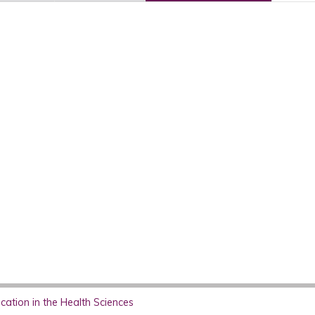
ation in the Health Sciences