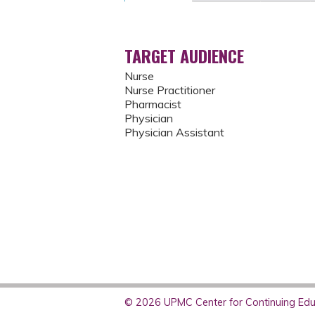
TARGET AUDIENCE
Nurse
Nurse Practitioner
Pharmacist
Physician
Physician Assistant
© 2026 UPMC Center for Continuing Educ