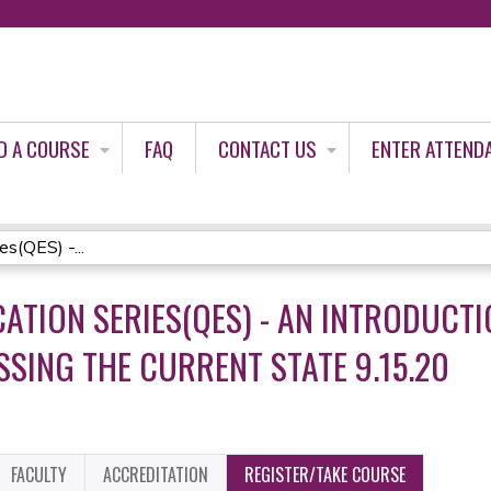
Jump to content
D A COURSE
FAQ
CONTACT US
ENTER ATTEND
es(QES) -...
CATION SERIES(QES) - AN INTRODUCTI
SING THE CURRENT STATE 9.15.20
FACULTY
ACCREDITATION
REGISTER/TAKE COURSE