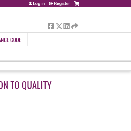
Log in
Register
ANCE CODE
ON TO QUALITY