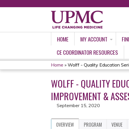
HOME
MY ACCOUNT
FIN
CE COORDINATOR RESOURCES
Home
»
Wolff - Quality Education Seri
YOU
WOLFF - QUALITY EDU
ARE
IMPROVEMENT & ASSES
HERE
September 15, 2020
OVERVIEW
PROGRAM
VENUE