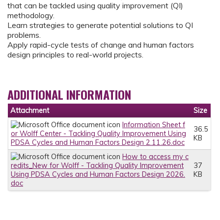
that can be tackled using quality improvement (QI)
methodology.
Learn strategies to generate potential solutions to QI
problems.
Apply rapid-cycle tests of change and human factors
design principles to real-world projects.
ADDITIONAL INFORMATION
Attachment
Size
Information Sheet f
36.5
or Wolff Center - Tackling Quality Improvement Using
KB
PDSA Cycles and Human Factors Design 2.11.26.doc
How to access my c
redits_New for Wolff - Tackling Quality Improvement
37
Using PDSA Cycles and Human Factors Design 2026.
KB
doc