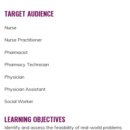
TARGET AUDIENCE
Nurse
Nurse Practitioner
Pharmacist
Pharmacy Technician
Physician
Physician Assistant
Social Worker
LEARNING OBJECTIVES
Identify and assess the feasibility of real-world problems