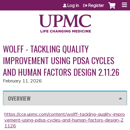
Jump to content
Log in
Register
WOLFF - TACKLING QUALITY
IMPROVEMENT USING PDSA CYCLES
AND HUMAN FACTORS DESIGN 2.11.26
February 11, 2026
OVERVIEW
https://cce.upmc.com/content/wolff-tackling-quality-impro
vement-using-pdsa-cycles-and-human-factors-design-2
1126