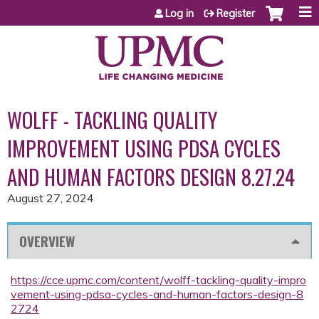
Jump to content
Log in
Register
WOLFF - TACKLING QUALITY
IMPROVEMENT USING PDSA CYCLES
AND HUMAN FACTORS DESIGN 8.27.24
August 27, 2024
OVERVIEW
https://cce.upmc.com/content/wolff-tackling-quality-impro
vement-using-pdsa-cycles-and-human-factors-design-8
2724