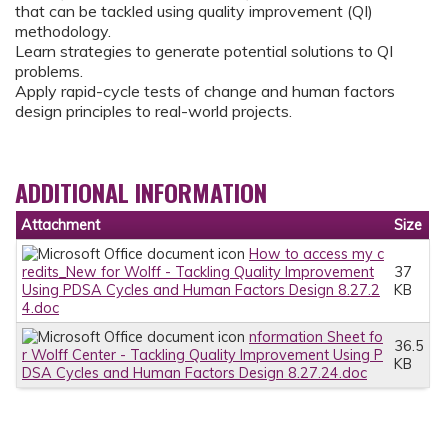
that can be tackled using quality improvement (QI)
methodology.
Learn strategies to generate potential solutions to QI
problems.
Apply rapid-cycle tests of change and human factors
design principles to real-world projects.
ADDITIONAL INFORMATION
Attachment
Size
How to access my c
redits_New for Wolff - Tackling Quality Improvement
37
Using PDSA Cycles and Human Factors Design 8.27.2
KB
4.doc
nformation Sheet fo
36.5
r Wolff Center - Tackling Quality Improvement Using P
KB
DSA Cycles and Human Factors Design 8.27.24.doc