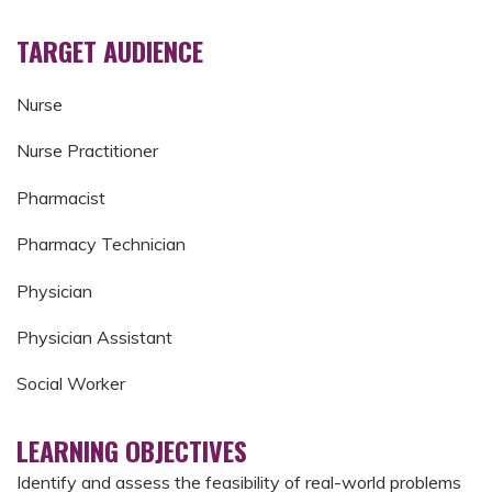
TARGET AUDIENCE
Nurse
Nurse Practitioner
Pharmacist
Pharmacy Technician
Physician
Physician Assistant
Social Worker
LEARNING OBJECTIVES
Identify and assess the feasibility of real-world problems