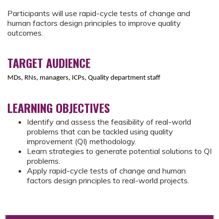
Participants will use rapid-cycle tests of change and
human factors design principles to improve quality
outcomes.
TARGET AUDIENCE
MDs, RNs, managers, ICPs, Quality department staff
LEARNING OBJECTIVES
Identify and assess the feasibility of real-world
problems that can be tackled using quality
improvement (QI) methodology.
Learn strategies to generate potential solutions to QI
problems.
Apply rapid-cycle tests of change and human
factors design principles to real-world projects.