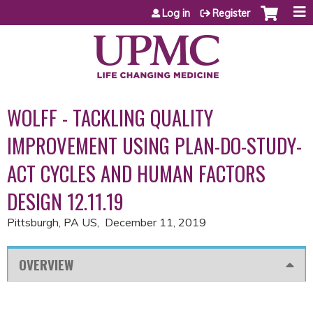
Jump to content
Log in
Register
WOLFF - TACKLING QUALITY
IMPROVEMENT USING PLAN-DO-STUDY-
ACT CYCLES AND HUMAN FACTORS
DESIGN 12.11.19
Pittsburgh, PA US
December 11, 2019
OVERVIEW