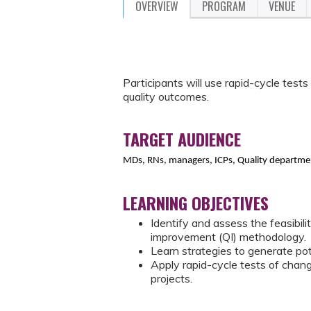
OVERVIEW
PROGRAM
VENUE
Participants will use rapid-cycle test
quality outcomes.
TARGET AUDIENCE
MDs, RNs, managers, ICPs, Quality departmen
LEARNING OBJECTIVES
Identify and assess the feasibili
improvement (QI) methodology.
Learn strategies to generate pot
Apply rapid-cycle tests of chang
projects.