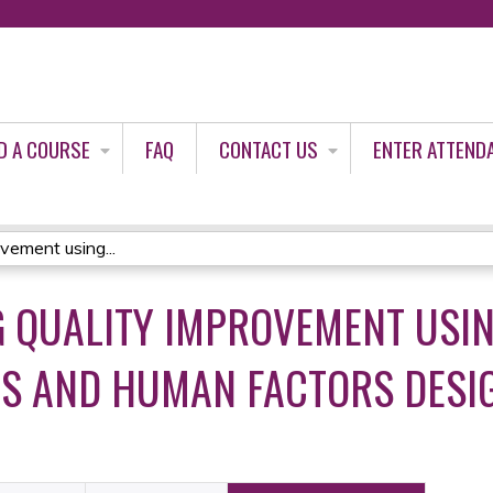
Jump to content
D A COURSE
FAQ
CONTACT US
ENTER ATTEND
vement using...
G QUALITY IMPROVEMENT USI
S AND HUMAN FACTORS DESIG