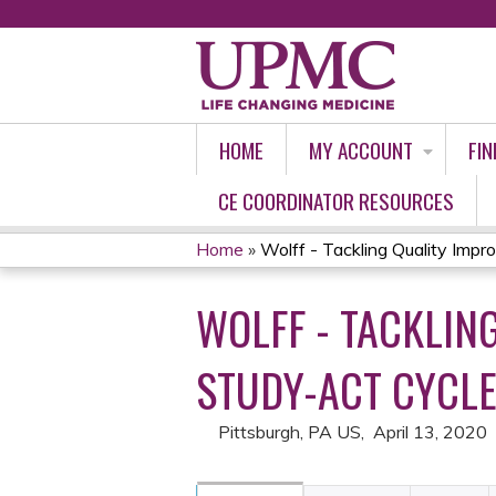
HOME
MY ACCOUNT
FIN
CE COORDINATOR RESOURCES
Home
»
Wolff - Tackling Quality Impro
YOU
WOLFF - TACKLIN
ARE
HERE
STUDY-ACT CYCLE
Pittsburgh, PA US
April 13, 2020