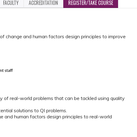
FACULTY
ACCREDITATION
REGISTER/TAKE COURSE
s of change and human factors design principles to improve
t staff
ty of real-world problems that can be tackled using quality
ential solutions to QI problems.
e and human factors design principles to real-world