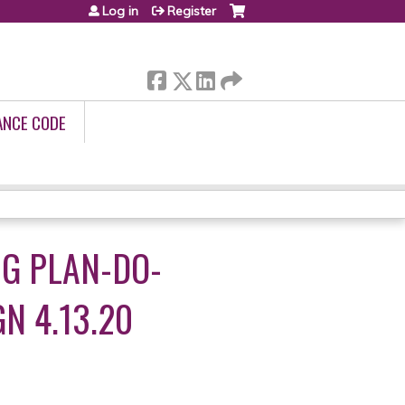
Log in
Register
ANCE CODE
NG PLAN-DO-
N 4.13.20