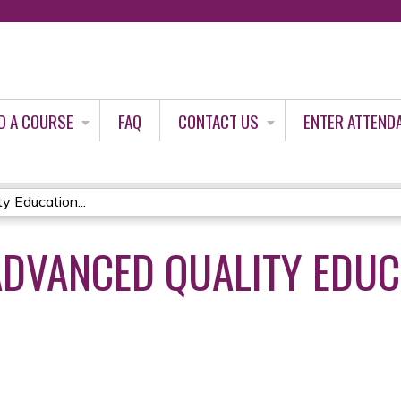
Jump to content
D A COURSE
FAQ
CONTACT US
ENTER ATTEND
 Education...
DVANCED QUALITY EDUC