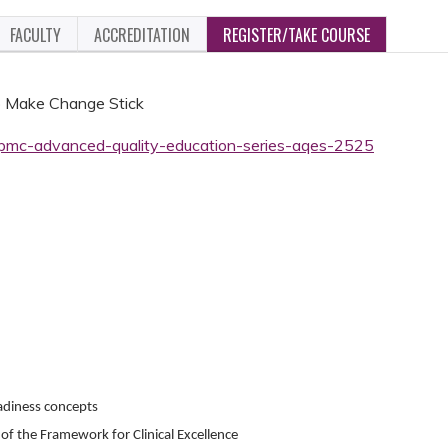
FACULTY
ACCREDITATION
REGISTER/TAKE COURSE
o Make Change Stick
-upmc-advanced-quality-education-series-aqes-2525
eadiness concepts
of the Framework for Clinical Excellence