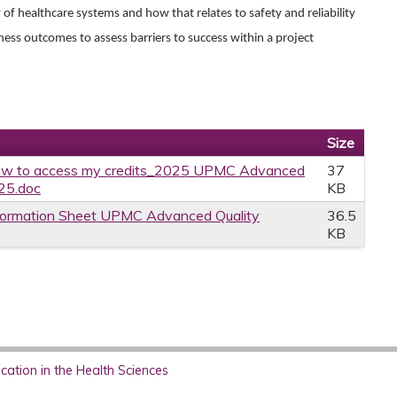
f healthcare systems and how that relates to safety and reliability
iness outcomes to assess barriers to success within a project
Size
w to access my credits_2025 UPMC Advanced
37
.25.doc
KB
formation Sheet UPMC Advanced Quality
36.5
KB
ation in the Health Sciences