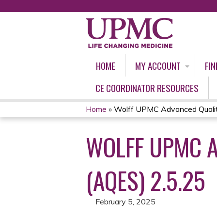
HOME
MY ACCOUNT
FIN
CE COORDINATOR RESOURCES
Home
»
Wolff UPMC Advanced Quality
YOU
WOLFF UPMC A
ARE
HERE
(AQES) 2.5.25
February 5, 2025