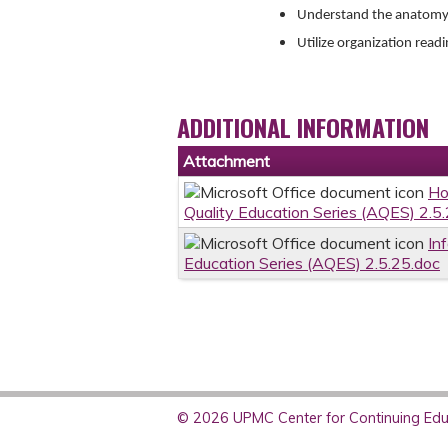
Understand the anatomy o
Utilize organization read
ADDITIONAL INFORMATION
Attachment
Ho
Quality Education Series (AQES) 2.5
In
Education Series (AQES) 2.5.25.doc
© 2026 UPMC Center for Continuing Educ