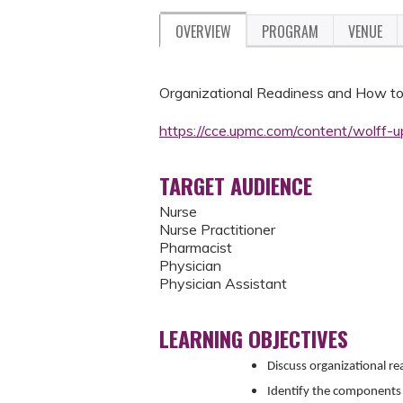
OVERVIEW
PROGRAM
VENUE
Organizational Readiness and How t
https://cce.upmc.com/content/wolff
TARGET AUDIENCE
Nurse
Nurse Practitioner
Pharmacist
Physician
Physician Assistant
LEARNING OBJECTIVES
Discuss organizational r
Identify the components 