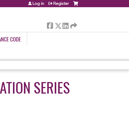
Log in
Register
ANCE CODE
ATION SERIES