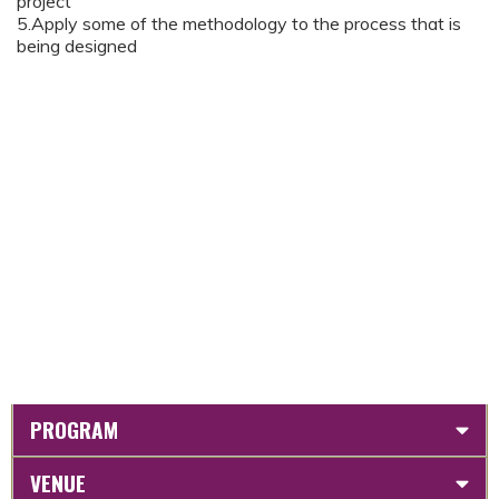
project
5.Apply some of the methodology to the process that is
being designed
PROGRAM
VENUE