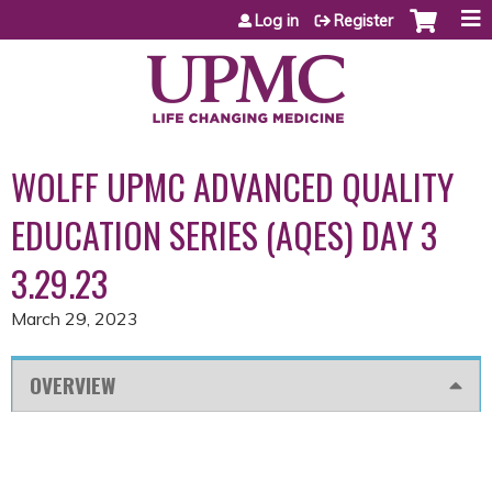
Jump to content
Log in
Register
WOLFF UPMC ADVANCED QUALITY
EDUCATION SERIES (AQES) DAY 3
3.29.23
March 29, 2023
OVERVIEW