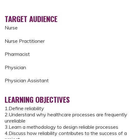
TARGET AUDIENCE
Nurse
Nurse Practitioner
Pharmacist
Physician
Physician Assistant
LEARNING OBJECTIVES
1.Define reliability
2.Understand why healthcare processes are frequently
unreliable
3.Learn a methodology to design reliable processes
4.Discuss how reliability contributes to the success of a