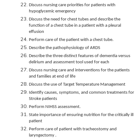
Discuss nursing care priorities for patients with
hypoglycemic emergency
Discuss the need for chest tubes and describe the
function of a chest tube in a patient with a pleural
effusion
Perform care of the patient with a chest tube.
Describe the pathophysiology of ARDS
Describe the three distinct features of dementia versus
delirium and assessment tool used for each
Discuss nursing care and interventions for the patients
and families at end of life
Discuss the use of Target Temperature Management
Identify causes, symptoms, and common treatments for
Stroke patients
Perform NIHSS assessment.
State importance of ensuring nutrition for the critically ill
patient
Perform care of patient with tracheostomy and
laryngectomy .