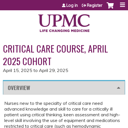
Jump to content
Log in
Register
CRITICAL CARE COURSE, APRIL
2025 COHORT
April 15, 2025
to
April 29, 2025
OVERVIEW
Nurses new to the specialty of critical care need
advanced knowledge and skill to care for a critically ill
patient using critical thinking, keen assessment and high-
level skill involving the use of equipment and medications
restricted to critical care (such as hemodynamic