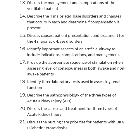
Discuss the management and complications of the
ventilated patient
Describe the 4 major acid-base disorders and changes
that occurs in each and determine if compensation is
present
Discuss causes, patient presentation, and treatment for
the 4 major acid-base disorders
Identify important aspects of an artificial airway to
include indications, complications, and management.
Provide the appropriate sequence of stimulation when
assessing level of consciousness in both awake and non-
awake patients
Identify three laboratory tests used in assessing renal
function
Describe the pathophysiology of the three types of
Acute Kidney Injury (AKI)
Discuss the causes and treatment for three types of
Acute Kidney Injury
Discuss the nursing care priorities for patients with DKA
(Diabetic Ketoacidosis)