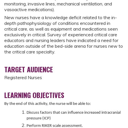
monitoring, invasive lines, mechanical ventilation, and
vasoactive medications).
New nurses have a knowledge deficit related to the in-
depth pathophysiology of conditions encountered in
critical care, as well as equipment and medications seen
exclusively in critical. Survey of experienced critical care
educators and nursing leaders have indicated a need for
education outside of the bed-side arena for nurses new to
the critical care specialty.
TARGET AUDIENCE
Registered Nurses
LEARNING OBJECTIVES
By the end of this activity, the nurse will be able to:
Discuss factors that can influence increased intracranial
pressure (ICP)
Perform RIKER scale assessment.