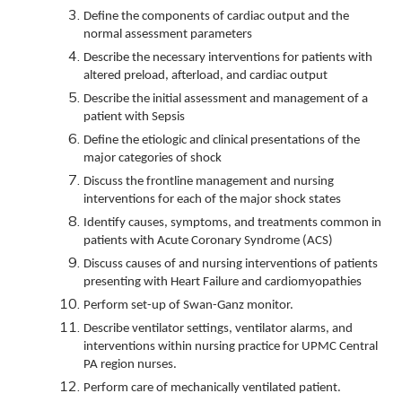
Define the components of cardiac output and the
normal assessment parameters
Describe the necessary interventions for patients with
altered preload, afterload, and cardiac output
Describe the initial assessment and management of a
patient with Sepsis
Define the etiologic and clinical presentations of the
major categories of shock
Discuss the frontline management and nursing
interventions for each of the major shock states
Identify causes, symptoms, and treatments common in
patients with Acute Coronary Syndrome (ACS)
Discuss causes of and nursing interventions of patients
presenting with Heart Failure and cardiomyopathies
Perform set-up of Swan-Ganz monitor.
Describe ventilator settings, ventilator alarms, and
interventions within nursing practice for UPMC Central
PA region nurses.
Perform care of mechanically ventilated patient.