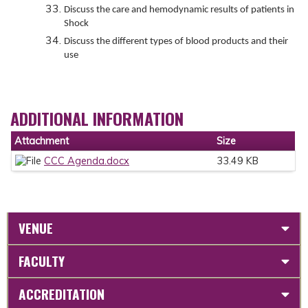
Discuss the care and hemodynamic results of patients in
Shock
Discuss the different types of blood products and their
use
ADDITIONAL INFORMATION
Attachment
Size
CCC Agenda.docx
33.49 KB
VENUE
FACULTY
ACCREDITATION