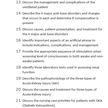
Discuss the management and complications of the
ventilated patient
Describe the 4 major acid-base disorders and changes
that occurs in each and determine if compensation is
present
Discuss causes, patient presentation, and treatment for
the 4 major acid-base disorders
Identify important aspects of an artificial airway to
include indications, complications, and management.
Provide the appropriate sequence of stimulation when
assessing level of consciousness in both awake and non-
awake patients
Identify three laboratory tests used in assessing renal
function
Describe the pathophysiology of the three types of
Acute Kidney Injury (AKI)
Discuss the causes and treatment for three types of
Acute Kidney Injury
Discuss the nursing care priorities for patients with DKA
(Diabetic Ketoacidosis)