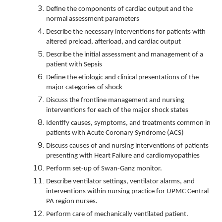
Define the components of cardiac output and the
normal assessment parameters
Describe the necessary interventions for patients with
altered preload, afterload, and cardiac output
Describe the initial assessment and management of a
patient with Sepsis
Define the etiologic and clinical presentations of the
major categories of shock
Discuss the frontline management and nursing
interventions for each of the major shock states
Identify causes, symptoms, and treatments common in
patients with Acute Coronary Syndrome (ACS)
Discuss causes of and nursing interventions of patients
presenting with Heart Failure and cardiomyopathies
Perform set-up of Swan-Ganz monitor.
Describe ventilator settings, ventilator alarms, and
interventions within nursing practice for UPMC Central
PA region nurses.
Perform care of mechanically ventilated patient.