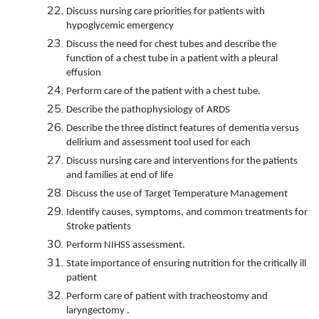
Discuss nursing care priorities for patients with
hypoglycemic emergency
Discuss the need for chest tubes and describe the
function of a chest tube in a patient with a pleural
effusion
Perform care of the patient with a chest tube.
Describe the pathophysiology of ARDS
Describe the three distinct features of dementia versus
delirium and assessment tool used for each
Discuss nursing care and interventions for the patients
and families at end of life
Discuss the use of Target Temperature Management
Identify causes, symptoms, and common treatments for
Stroke patients
Perform NIHSS assessment.
State importance of ensuring nutrition for the critically ill
patient
Perform care of patient with tracheostomy and
laryngectomy .