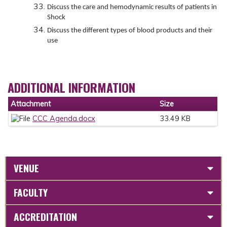
Discuss the care and hemodynamic results of patients in
Shock
Discuss the different types of blood products and their
use
ADDITIONAL INFORMATION
Attachment
Size
CCC Agenda.docx
33.49 KB
VENUE
FACULTY
ACCREDITATION