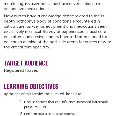
monitoring, invasive lines, mechanical ventilation, and
vasoactive medications).
New nurses have a knowledge deficit related to the in-
depth pathophysiology of conditions encountered in
critical care, as well as equipment and medications seen
exclusively in critical. Survey of experienced critical care
educators and nursing leaders have indicated a need for
education outside of the bed-side arena for nurses new to
the critical care specialty.
TARGET AUDIENCE
Registered Nurses
LEARNING OBJECTIVES
By the end of this activity, the nurse will be able to:
Discuss factors that can influence increased intracranial
pressure (ICP)
Perform RIKER scale assessment.