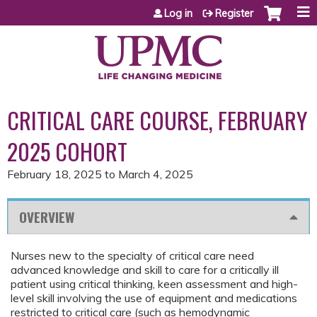
Jump to content
Log in
Register
CRITICAL CARE COURSE, FEBRUARY
2025 COHORT
February 18, 2025
to
March 4, 2025
OVERVIEW
Nurses new to the specialty of critical care need
advanced knowledge and skill to care for a critically ill
patient using critical thinking, keen assessment and high-
level skill involving the use of equipment and medications
restricted to critical care (such as hemodynamic