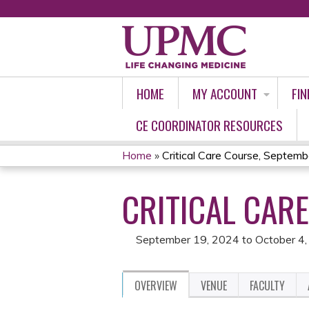
HOME
MY ACCOUNT
FIN
CE COORDINATOR RESOURCES
Home
»
Critical Care Course, Septem
YOU
CRITICAL CAR
ARE
HERE
September 19, 2024
to
October 4
OVERVIEW
VENUE
FACULTY