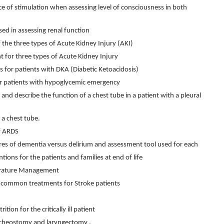
e of stimulation when assessing level of consciousness in both
sed in assessing renal function
 the three types of Acute Kidney Injury (AKI)
t for three types of Acute Kidney Injury
es for patients with DKA (Diabetic Ketoacidosis)
for patients with hypoglycemic emergency
and describe the function of a chest tube in a patient with a pleural
 a chest tube.
f ARDS
ures of dementia versus delirium and assessment tool used for each
tions for the patients and families at end of life
perature Management
 common treatments for Stroke patients
tion for the critically ill patient
racheostomy and laryngectomy .