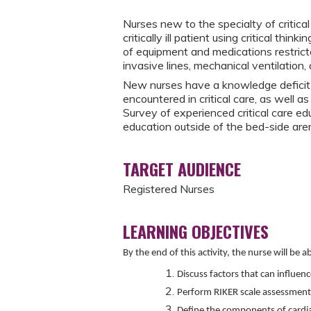
Nurses new to the specialty of critica
critically ill patient using critical thi
of equipment and medications restrict
invasive lines, mechanical ventilation
New nurses have a knowledge deficit 
encountered in critical care, as well a
Survey of experienced critical care ed
education outside of the bed-side arena
TARGET AUDIENCE
Registered Nurses
LEARNING OBJECTIVES
By the end of this activity, the nurse will be ab
Discuss factors that can influenc
Perform RIKER scale assessment
Define the components of cardi