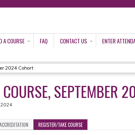
Jump to content
D A COURSE
FAQ
CONTACT US
ENTER ATTEND
ber 2024 Cohort
E COURSE, SEPTEMBER 2
, 2024
ACCREDITATION
REGISTER/TAKE COURSE