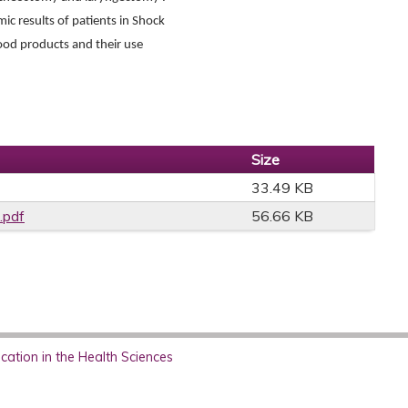
c results of patients in Shock
lood products and their use
Size
33.49 KB
.pdf
56.66 KB
ation in the Health Sciences