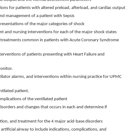
ions for patients with altered preload, afterload, and cardiac output
 and management of a patient with Sepsis
 presentations of the major categories of shock
t and nursing interventions for each of the major shock states
d treatments common in patients with Acute Coronary Syndrome
terventions of patients presenting with Heart Failure and
onitor.
ntilator alarms, and interventions within nursing practice for UPMC
tilated patient.
lications of the ventilated patient
disorders and changes that occurs in each and determine if
tion, and treatment for the 4 major acid-base disorders
artificial airway to include indications, complications, and