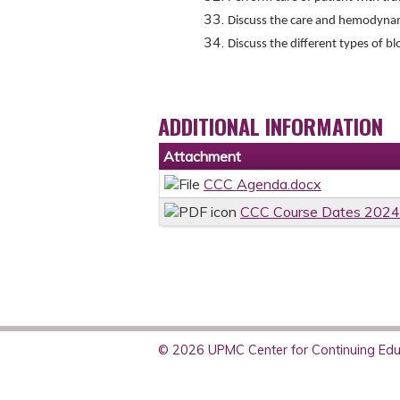
Discuss the care and hemodynami
Discuss the different types of b
ADDITIONAL INFORMATION
Attachment
CCC Agenda.docx
CCC Course Dates 2024
© 2026 UPMC Center for Continuing Educ