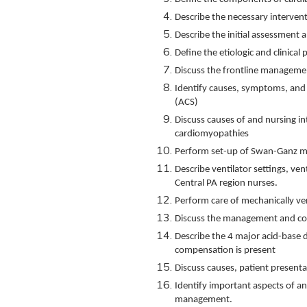
Describe the necessary intervent
Describe the initial assessment
Define the etiologic and clinical
Discuss the frontline managemen
Identify causes, symptoms, an
(ACS)
Discuss causes of and nursing in
cardiomyopathies
Perform set-up of Swan-Ganz m
Describe ventilator settings, ve
Central PA region nurses.
Perform care of mechanically ven
Discuss the management and comp
Describe the 4 major acid-base 
compensation is present
Discuss causes, patient presenta
Identify important aspects of an 
management.