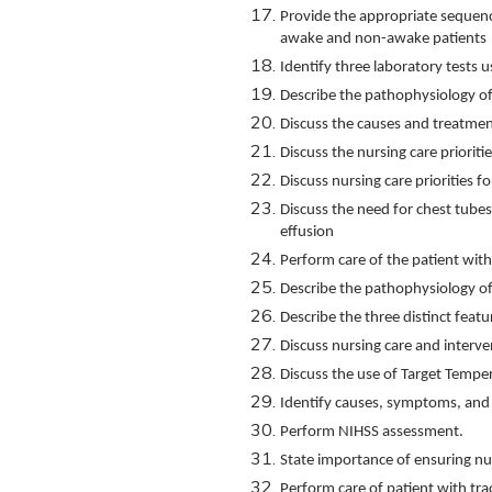
Provide the appropriate sequenc
awake and non-awake patients
Identify three laboratory tests u
Describe the pathophysiology of
Discuss the causes and treatmen
Discuss the nursing care prioriti
Discuss nursing care priorities 
Discuss the need for chest tubes 
effusion
Perform care of the patient with
Describe the pathophysiology o
Describe the three distinct feat
Discuss nursing care and interven
Discuss the use of Target Tem
Identify causes, symptoms, and
Perform NIHSS assessment.
State importance of ensuring nutri
Perform care of patient with t