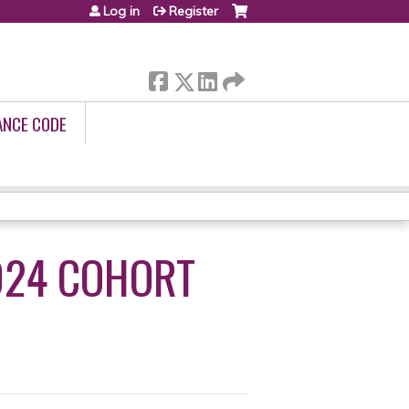
Log in
Register
ANCE CODE
024 COHORT