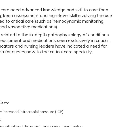
l care need advanced knowledge and skill to care for a
nking, keen assessment and high-level skill involving the use
ed to critical care (such as hemodynamic monitoring,
, and vasoactive medications).
related to the in-depth pathophysiology of conditions
s equipment and medications seen exclusively in critical.
ucators and nursing leaders have indicated a need for
 for nurses new to the critical care specialty.
le to:
e increased intracranial pressure (ICP)
.
ac output and the normal assessment parameters