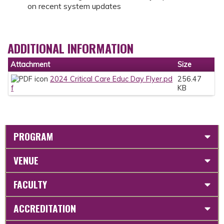
on recent system updates
ADDITIONAL INFORMATION
Attachment
Size
2024 Critical Care Educ Day Flyer.pd
256.47
f
KB
PROGRAM
VENUE
FACULTY
ACCREDITATION