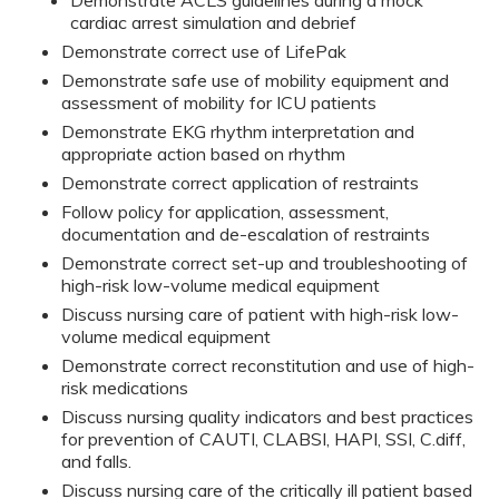
Demonstrate ACLS guidelines during a mock
cardiac arrest simulation and debrief
Demonstrate correct use of LifePak
Demonstrate safe use of mobility equipment and
assessment of mobility for ICU patients
Demonstrate EKG rhythm interpretation and
appropriate action based on rhythm
Demonstrate correct application of restraints
Follow policy for application, assessment,
documentation and de-escalation of restraints
Demonstrate correct set-up and troubleshooting of
high-risk low-volume medical equipment
Discuss nursing care of patient with high-risk low-
volume medical equipment
Demonstrate correct reconstitution and use of high-
risk medications
Discuss nursing quality indicators and best practices
for prevention of CAUTI, CLABSI, HAPI, SSI, C.diff,
and falls.
Discuss nursing care of the critically ill patient based