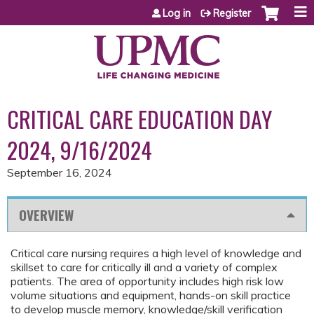
Jump to content
Log in
Register
CRITICAL CARE EDUCATION DAY
2024, 9/16/2024
September 16, 2024
OVERVIEW
Critical care nursing requires a high level of knowledge and
skillset to care for critically ill and a variety of complex
patients. The area of opportunity includes high risk low
volume situations and equipment, hands-on skill practice
to develop muscle memory, knowledge/skill verification