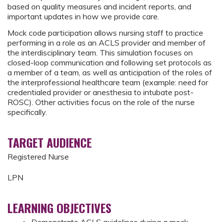
based on quality measures and incident reports, and
important updates in how we provide care.
Mock code participation allows nursing staff to practice
performing in a role as an ACLS provider and member of
the interdisciplinary team. This simulation focuses on
closed-loop communication and following set protocols as
a member of a team, as well as anticipation of the roles of
the interprofessional healthcare team (example: need for
credentialed provider or anesthesia to intubate post-
ROSC). Other activities focus on the role of the nurse
specifically.
TARGET AUDIENCE
Registered Nurse
LPN
LEARNING OBJECTIVES