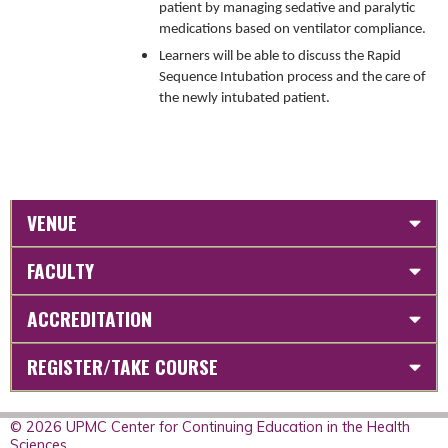
patient by managing sedative and paralytic
medications based on ventilator compliance.
Learners will be able to discuss the Rapid
Sequence Intubation process and the care of
the newly intubated patient.
VENUE
FACULTY
ACCREDITATION
REGISTER/TAKE COURSE
© 2026 UPMC Center for Continuing Education in the Health
Sciences