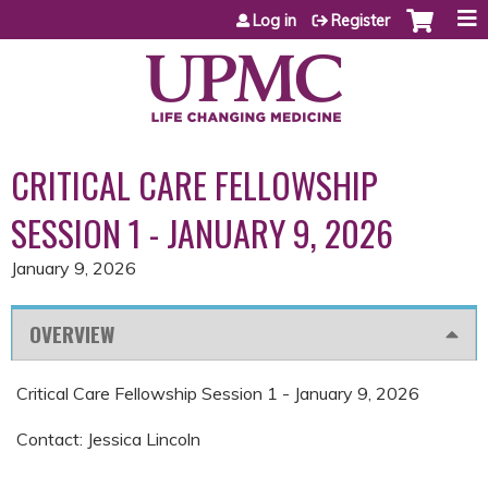
Jump to content
Log in
Register
CRITICAL CARE FELLOWSHIP
SESSION 1 - JANUARY 9, 2026
January 9, 2026
OVERVIEW
Critical Care Fellowship Session 1 - January 9, 2026
Contact: Jessica Lincoln