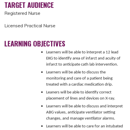
TARGET AUDIENCE
Registered Nurse
Licensed Practical Nurse
LEARNING OBJECTIVES
Learners will be able to interpret a 12 lead
EKG to identify area of infarct and acuity of
infarct to anticipate cath lab intervention.
Learners will be able to discuss the
monitoring and care of a patient being
treated with a cardiac medication drip.
Leaners will be able to identify correct
placement of lines and devices on X-ray.
Learners will be able to discuss and interpret
ABG values, anticipate ventilator setting
changes, and manage ventilator alarms.
Learners will be able to care for an intubated