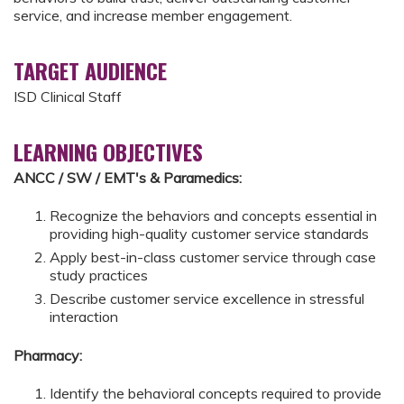
service, and increase member engagement.
TARGET AUDIENCE
ISD Clinical Staff
LEARNING OBJECTIVES
ANCC / SW / EMT's & Paramedics:
Recognize the behaviors and concepts essential in
providing high-quality customer service standards
Apply best-in-class customer service through case
study practices
Describe customer service excellence in stressful
interaction
Pharmacy:
Identify the behavioral concepts required to provide