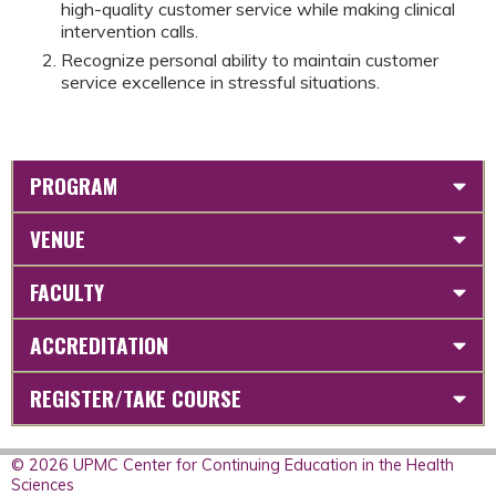
high-quality customer service while making clinical
intervention calls.
Recognize personal ability to maintain customer
service excellence in stressful situations.
PROGRAM
VENUE
FACULTY
ACCREDITATION
REGISTER/TAKE COURSE
© 2026 UPMC Center for Continuing Education in the Health
Sciences