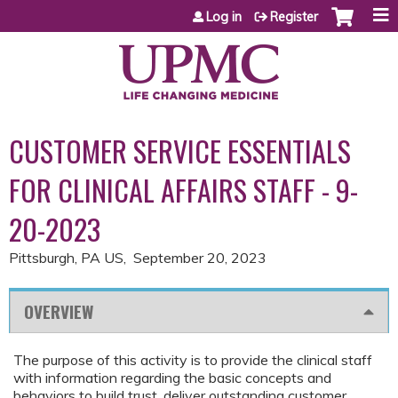
Jump to content
Log in
Register
CUSTOMER SERVICE ESSENTIALS
FOR CLINICAL AFFAIRS STAFF - 9-
20-2023
Pittsburgh, PA US
September 20, 2023
OVERVIEW
The purpose of this activity is to provide the clinical staff
with information regarding the basic concepts and
behaviors to build trust, deliver outstanding customer