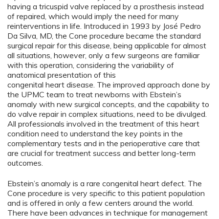
having a tricuspid valve replaced by a prosthesis instead
of repaired, which would imply the need for many
reinterventions in life. Introduced in 1993 by José Pedro
Da Silva, MD, the Cone procedure became the standard
surgical repair for this disease, being applicable for almost
all situations, however, only a few surgeons are familiar
with this operation, considering the variability of
anatomical presentation of this
congenital heart disease. The improved approach done by
the UPMC team to treat newborns with Ebstein’s
anomaly with new surgical concepts, and the capability to
do valve repair in complex situations, need to be divulged.
All professionals involved in the treatment of this heart
condition need to understand the key points in the
complementary tests and in the perioperative care that
are crucial for treatment success and better long-term
outcomes.
Ebstein’s anomaly is a rare congenital heart defect. The
Cone procedure is very specific to this patient population
and is offered in only a few centers around the world.
There have been advances in technique for management