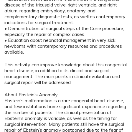
disease of the tricuspid valve, right ventricle, and right
atrium, regarding embryology, anatomy, and
complementary diagnostic tests, as well as contemporary
indications for surgical treatment.
• Demonstration of surgical steps of the Cone procedure,
especially the repair of complex cases.
• Education about neonatal management in very sick
newborns with contemporary resources and procedures
available.
This activity can improve knowledge about this congenital
heart disease, in addition to its clinical and surgical
management. The main points in clinical evaluation and
surgical repair will be addressed.
About Ebstein’s Anomaly
Ebstein’s malformation is a rare congenital heart disease,
and few institutions have significant experience regarding
the number of patients. The clinical presentation of
Ebstein’s anomaly is variable, as well as the timing for
surgical intervention. Many patients still have the surgical
repair of Ebstein’s anomaly postponed due to the fear of