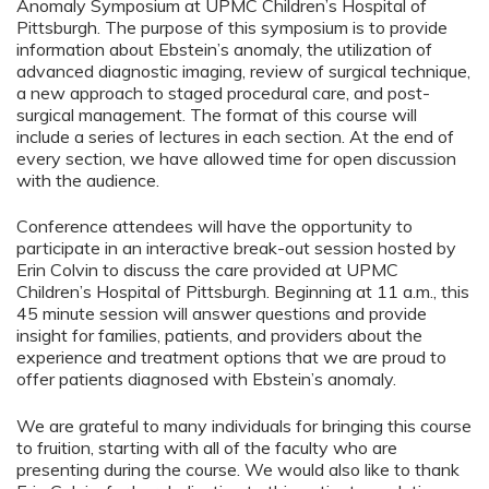
Anomaly Symposium at UPMC Children’s Hospital of
Pittsburgh. The purpose of this symposium is to provide
information about Ebstein’s anomaly, the utilization of
advanced diagnostic imaging, review of surgical technique,
a new approach to staged procedural care, and post-
surgical management. The format of this course will
include a series of lectures in each section. At the end of
every section, we have allowed time for open discussion
with the audience.
Conference attendees will have the opportunity to
participate in an interactive break-out session hosted by
Erin Colvin to discuss the care provided at UPMC
Children’s Hospital of Pittsburgh. Beginning at 11 a.m., this
45 minute session will answer questions and provide
insight for families, patients, and providers about the
experience and treatment options that we are proud to
offer patients diagnosed with Ebstein’s anomaly.
We are grateful to many individuals for bringing this course
to fruition, starting with all of the faculty who are
presenting during the course. We would also like to thank