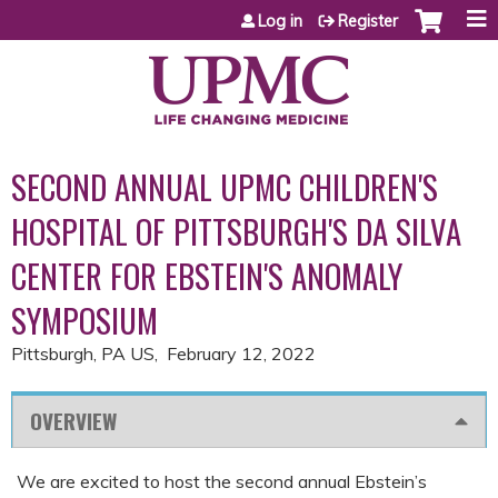
Jump to content
Log in
Register
SECOND ANNUAL UPMC CHILDREN'S
HOSPITAL OF PITTSBURGH'S DA SILVA
CENTER FOR EBSTEIN'S ANOMALY
SYMPOSIUM
Pittsburgh, PA US
February 12, 2022
OVERVIEW
We are excited to host the second annual Ebstein’s