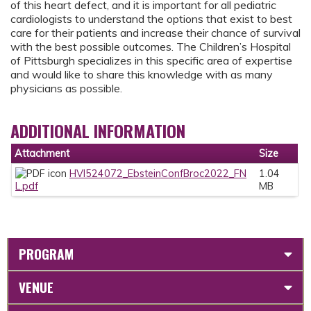
of this heart defect, and it is important for all pediatric
cardiologists to understand the options that exist to best
care for their patients and increase their chance of survival
with the best possible outcomes. The Children’s Hospital
of Pittsburgh specializes in this specific area of expertise
and would like to share this knowledge with as many
physicians as possible.
ADDITIONAL INFORMATION
Attachment
Size
HVI524072_EbsteinConfBroc2022_FN
1.04
L.pdf
MB
PROGRAM
VENUE