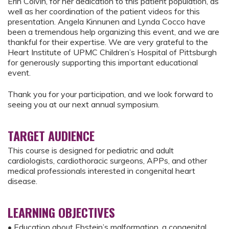
Erin Colvin, for her dedication to this patient population, as
well as her coordination of the patient videos for this
presentation. Angela Kinnunen and Lynda Cocco have
been a tremendous help organizing this event, and we are
thankful for their expertise. We are very grateful to the
Heart Institute of UPMC Children’s Hospital of Pittsburgh
for generously supporting this important educational
event.
Thank you for your participation, and we look forward to
seeing you at our next annual symposium.
TARGET AUDIENCE
This course is designed for pediatric and adult
cardiologists, cardiothoracic surgeons, APPs, and other
medical professionals interested in congenital heart
disease.
LEARNING OBJECTIVES
• Education about Ebstein’s malformation, a congenital