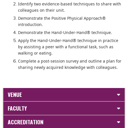
Identify two evidence-based techniques to share with
colleagues on their unit.
Demonstrate the Positive Physical Approach®
introduction.
Demonstrate the Hand-Under-Hand® technique.
Apply the Hand-Under-Hand® technique in practice
by assisting a peer with a functional task, such as
walking or eating.
Complete a post-session survey and outline a plan for
sharing newly acquired knowledge with colleagues.
VENUE
FACULTY
ACCREDITATION