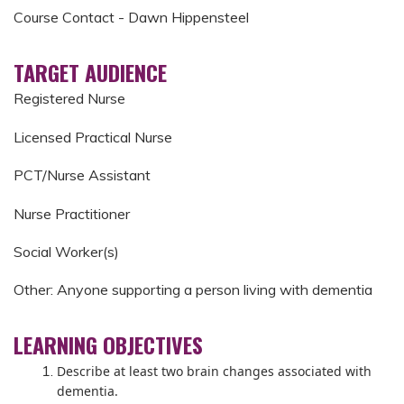
Course Contact - Dawn Hippensteel
TARGET AUDIENCE
Registered Nurse
Licensed Practical Nurse
PCT/Nurse Assistant
Nurse Practitioner
Social Worker(s)
Other: Anyone supporting a person living with dementia
LEARNING OBJECTIVES
Describe at least two brain changes associated with
dementia.