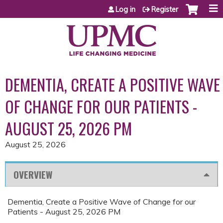
Jump to content
Log in
Register
DEMENTIA, CREATE A POSITIVE WAVE
OF CHANGE FOR OUR PATIENTS -
AUGUST 25, 2026 PM
August 25, 2026
OVERVIEW
Dementia, Create a Positive Wave of Change for our
Patients - August 25, 2026 PM