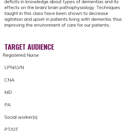
deficits in knowledge about types of dementias and its
effects on the brain/ brain pathophysiology. Techniques
taught in this class have been shown to decrease
agitation and upset in patients living with dementia, thus
improving the environment of care for our patients.
TARGET AUDIENCE
Registered Nurse
LPN/LVN
CNA
MD
PA
Social worker(s)
PT/OT