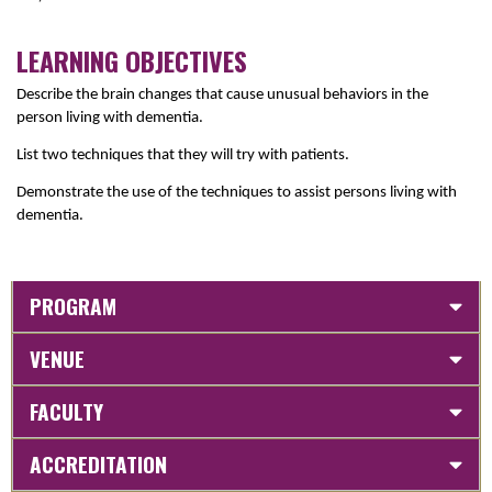
LEARNING OBJECTIVES
Describe the brain changes that cause unusual behaviors in the
person living with dementia.
List two techniques that they will try with patients.
D
emonstrate the use of the techniques to assist persons living with
dementia.
PROGRAM
VENUE
FACULTY
ACCREDITATION