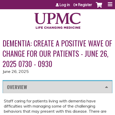
Jump to content
Log in
Register
DEMENTIA: CREATE A POSITIVE WAVE OF
CHANGE FOR OUR PATIENTS - JUNE 26,
2025 0730 - 0930
June 26, 2025
OVERVIEW
Staff caring for patients living with dementia have
difficulties with managing some of the challenging
behaviors that may present with this disease. There are