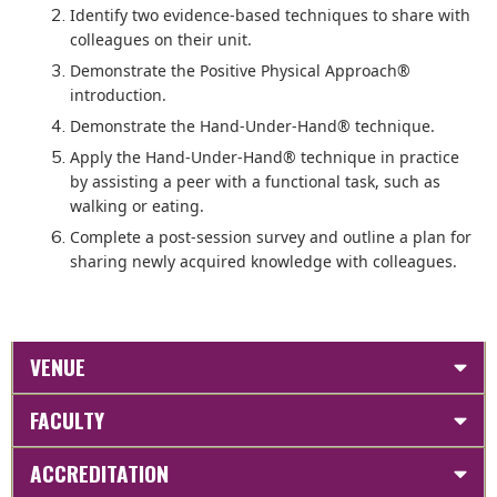
Identify two evidence-based techniques to share with
colleagues on their unit.
Demonstrate the Positive Physical Approach®
introduction.
Demonstrate the Hand-Under-Hand® technique.
Apply the Hand-Under-Hand® technique in practice
by assisting a peer with a functional task, such as
walking or eating.
Complete a post-session survey and outline a plan for
sharing newly acquired knowledge with colleagues.
VENUE
FACULTY
ACCREDITATION