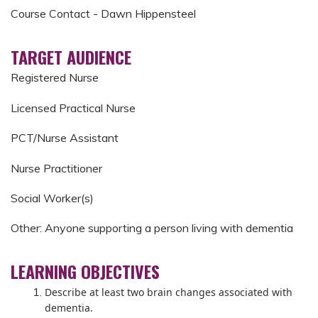
Course Contact - Dawn Hippensteel
TARGET AUDIENCE
Registered Nurse
Licensed Practical Nurse
PCT/Nurse Assistant
Nurse Practitioner
Social Worker(s)
Other: Anyone supporting a person living with dementia
LEARNING OBJECTIVES
Describe at least two brain changes associated with
dementia.