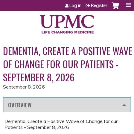
Jump to content
Log in
Register
DEMENTIA, CREATE A POSITIVE WAVE
OF CHANGE FOR OUR PATIENTS -
SEPTEMBER 8, 2026
September 8, 2026
OVERVIEW
Dementia, Create a Positive Wave of Change for our
Patients - September 8, 2026