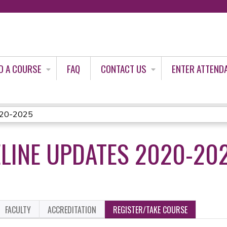
Jump to content
D A COURSE
FAQ
CONTACT US
ENTER ATTEND
2020-2025
ELINE UPDATES 2020-20
FACULTY
ACCREDITATION
REGISTER/TAKE COURSE