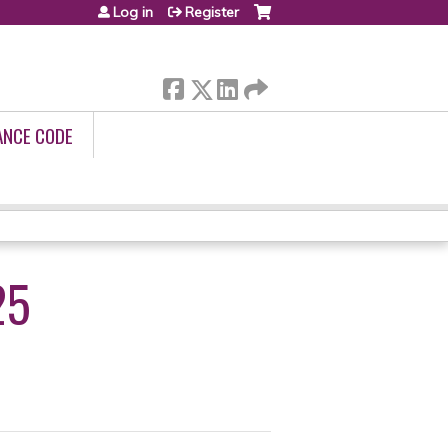
Log in
Register
ANCE CODE
25