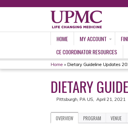
HOME
MY ACCOUNT
FIN
CE COORDINATOR RESOURCES
Home
»
Dietary Guideline Updates 
YOU
DIETARY GUID
ARE
HERE
Pittsburgh, PA US
April 21, 2021
OVERVIEW
PROGRAM
VENUE