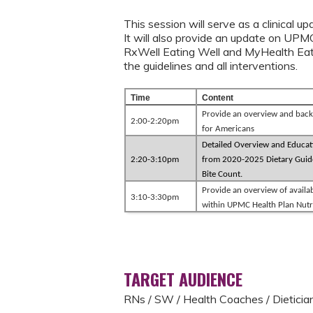
This session will serve as a clinical 
It will also provide an update on UPM
RxWell Eating Well and MyHealth Eatin
the guidelines and all intervention
Time
Content
Provide an overview and back
2:00-2:20pm
for Americans
Detailed Overview and Educat
2:20-3:10pm
from 2020-2025 Dietary Guide
Bite Count.
Provide an overview of availa
3:10-3:30pm
within UPMC Health Plan Nutr
TARGET AUDIENCE
RNs / SW / Health Coaches / Dieticia