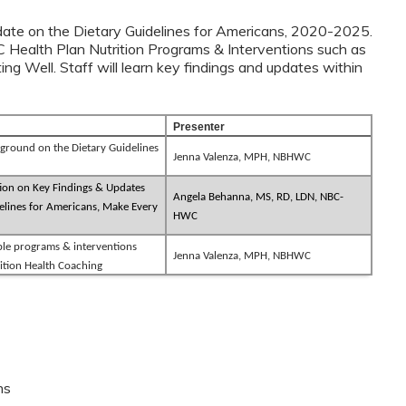
update on the Dietary Guidelines for Americans, 2020-2025.
C Health Plan Nutrition Programs & Interventions such as
g Well. Staff will learn key findings and updates within
s.
Presenter
ground on the Dietary Guidelines
Jenna Valenza, MPH, NBHWC
ion on Key Findings & Updates
Angela Behanna, MS, RD, LDN, NBC-
lines for Americans, Make Every
HWC
ble programs & interventions
Jenna Valenza, MPH, NBHWC
ition Health Coaching
ns