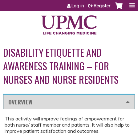
Jump to content
Log in
Register
DISABILITY ETIQUETTE AND
AWARENESS TRAINING – FOR
NURSES AND NURSE RESIDENTS
OVERVIEW
This activity will improve feelings of empowerment for
both nurse/ staff member and patients. It will also help to
improve patient satisfaction and outcomes.