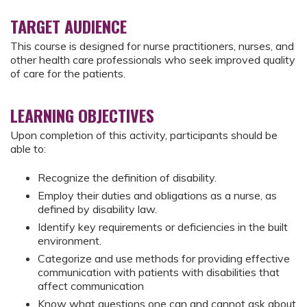
TARGET AUDIENCE
This course is designed for nurse practitioners, nurses, and
other health care professionals who seek improved quality
of care for the patients.
LEARNING OBJECTIVES
Upon completion of this activity, participants should be
able to:
Recognize the definition of disability.
Employ their duties and obligations as a nurse, as
defined by disability law.
Identify key requirements or deficiencies in the built
environment.
Categorize and use methods for providing effective
communication with patients with disabilities that
affect communication
Know what questions one can and cannot ask about