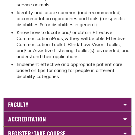
service animals.
Identify and locate common (and recommended)
accommodation approaches and tools (for specific
disabilities & for disabilities in general).
Know how to locate and/ or obtain Effective
Communication iPads; & they will be able Effective
Communication Toolkit; Blind/ Low Vision Toolkit;
and/ or Assistive Listening Toolkit(s), as needed, and
understand their applications.
Implement effective and appropriate patient care
based on tips for caring for people in different
disability categories.
FACULTY
ACCREDITATION
REGISTER/TAKE COURSE